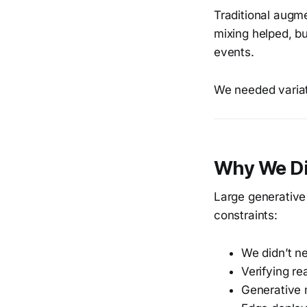
Traditional augme
mixing helped, b
events.
We needed variat
Why We Di
Large generative 
constraints:
We didn’t ne
Verifying re
Generative 