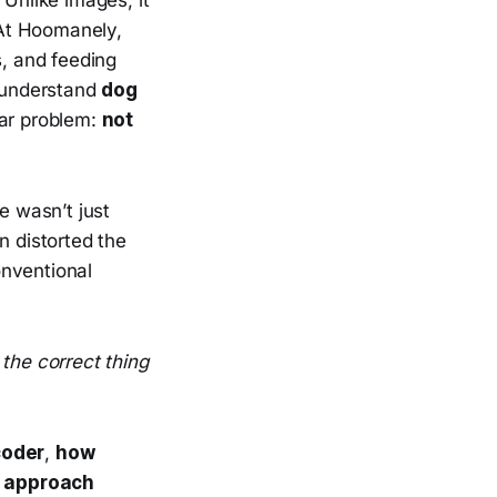
. At Hoomanely,
s, and feeding
o understand
dog
iar problem:
not
e wasn’t just
n distorted the
onventional
the correct thing
coder
,
how
s approach