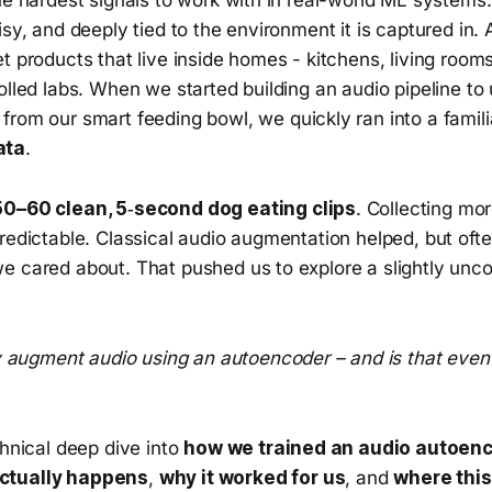
isy, and deeply tied to the environment it is captured in
t products that live inside homes - kitchens, living room
olled labs. When we started building an audio pipeline t
from our smart feeding bowl, we quickly ran into a famil
ata
.
50–60 clean, 5‑second dog eating clips
. Collecting mor
redictable. Classical audio augmentation helped, but ofte
e cared about. That pushed us to explore a slightly unc
 augment audio using an autoencoder – and is that even 
chnical deep dive into
how we trained an audio autoen
ctually happens
,
why it worked for us
, and
where thi