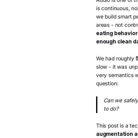
is continuous, no
we build smart pe
areas - not contr
eating behavior
enough clean d
We had roughly
slow - it was unp
very semantics w
question:
Can we safely
to do?
This post is a te
augmentation a