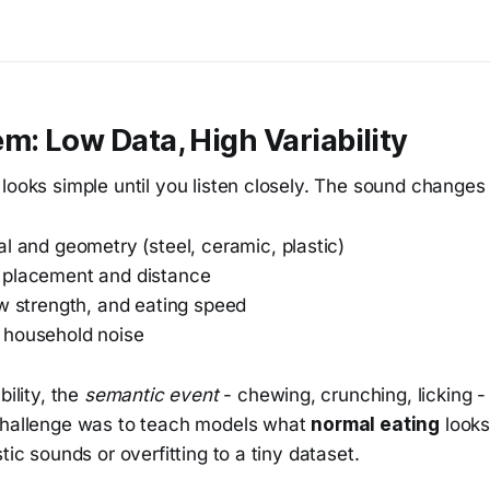
m: Low Data, High Variability
looks simple until you listen closely. The sound changes
l and geometry (steel, ceramic, plastic)
 placement and distance
aw strength, and eating speed
 household noise
bility, the
semantic event
- chewing, crunching, licking -
challenge was to teach models what
normal eating
looks
tic sounds or overfitting to a tiny dataset.