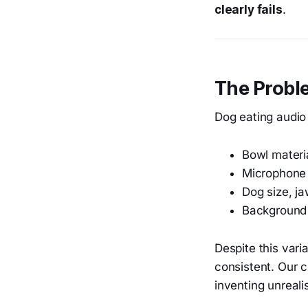
clearly fails
.
The Proble
Dog eating audio 
Bowl materia
Microphone
Dog size, j
Background
Despite this varia
consistent. Our 
inventing unrealis