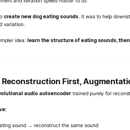
ment and iteration speed matter to us
to
create new dog eating sounds
. It was to help down
d variation.
simpler idea:
learn the structure of eating sounds, then
 Reconstruction First, Augmentati
olutional audio autoencoder
trained purely for reconst
ve:
ating sound → reconstruct the same sound