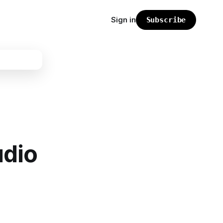
Sign in
Subscribe
udio