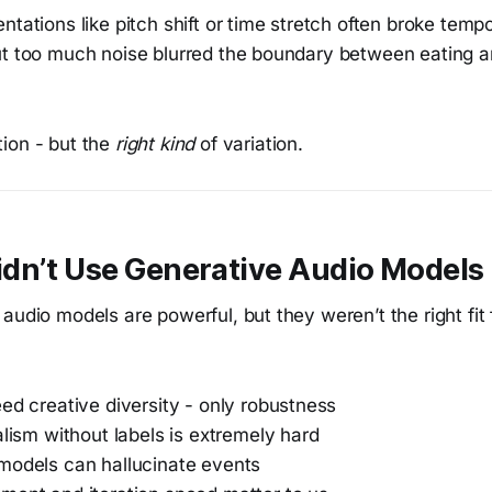
ntations like pitch shift or time stretch often broke temp
ut too much noise blurred the boundary between eating a
ion - but the
right kind
of variation.
dn’t Use Generative Audio Models
audio models are powerful, but they weren’t the right fit 
ed creative diversity - only robustness
alism without labels is extremely hard
models can hallucinate events