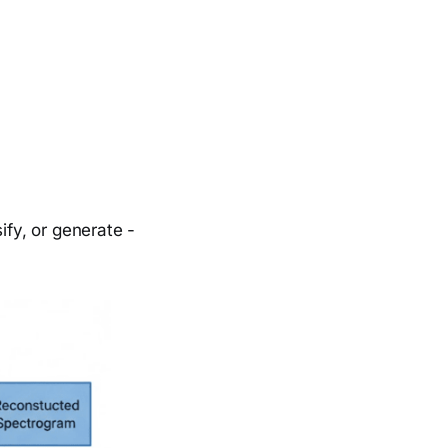
ify, or generate -