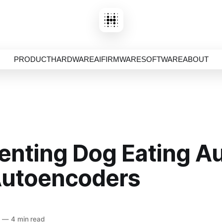
PRODUCT
HARDWARE
AI
FIRMWARE
SOFTWARE
ABOUT
nting Dog Eating A
Autoencoders
5
—
4 min read