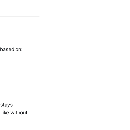
 based on:
 stays
 like without