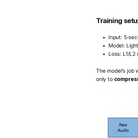
Training set
Input: 5‑se
Model: Ligh
Loss: L1/L2 
The model’s job w
only to
compress