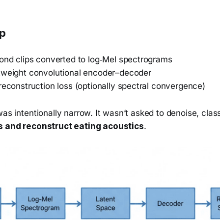
up
cond clips converted to log‑Mel spectrograms
tweight convolutional encoder–decoder
reconstruction loss (optionally spectral convergence)
as intentionally narrow. It wasn’t asked to denoise, class
 and reconstruct eating acoustics
.