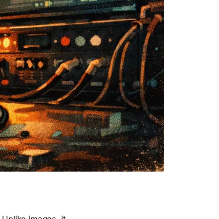
 Unlike images, it