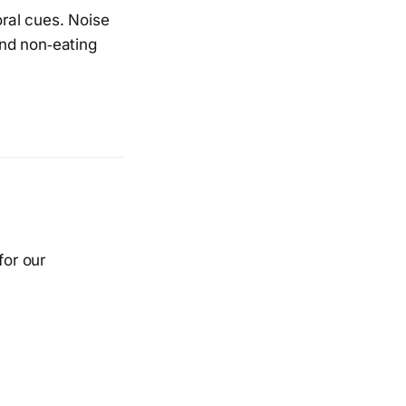
oral cues. Noise
nd non‑eating
for our