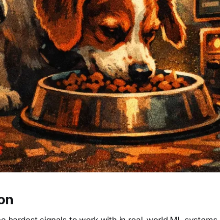
ion
he hardest signals to work with in real-world ML systems.