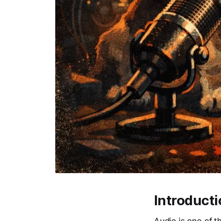
Introduct
Audio is one of t