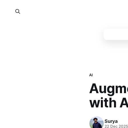
AI
Augme
with 
Surya
22 Dec 202