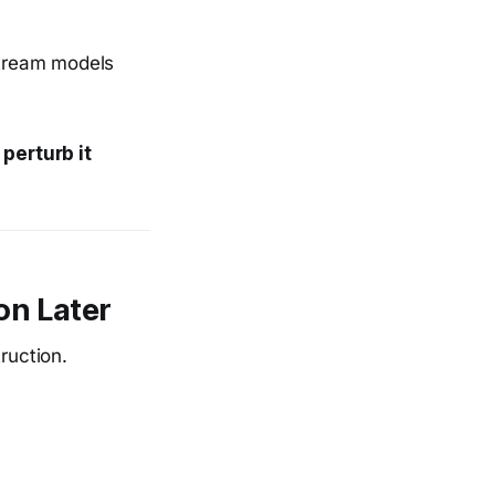
stream models
 perturb it
on Later
ruction.