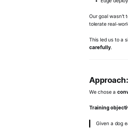
Edge deploy
Our goal wasn’t 
tolerate real‑worl
This led us to a 
carefully
.
Approach:
We chose a
conv
Training objecti
Given a dog e