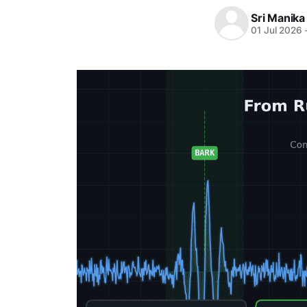
Sri Manik
01 Jul 2026