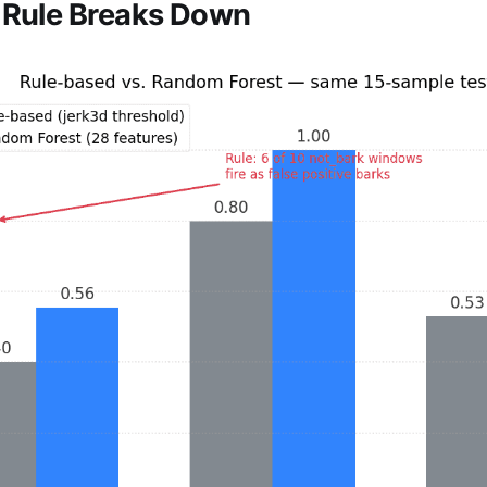
 Rule Breaks Down