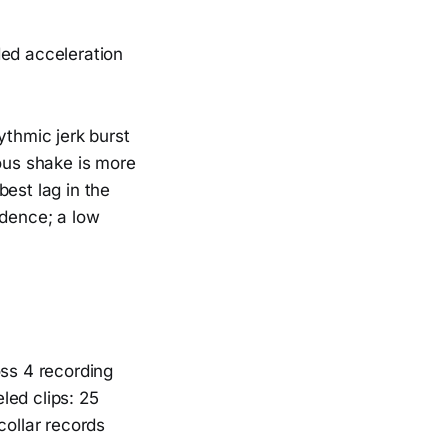
ded acceleration
ythmic jerk burst
rous shake is more
est lag in the
adence; a low
oss 4 recording
led clips: 25
collar records