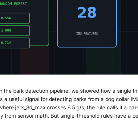
 the bark detection pipeline, we showed how a single th
 a useful signal for detecting barks from a dog collar IM
ere jerk_3d_max crosses 6.5 g/s, the rule calls it a bark
ely from sensor math. But single-threshold rules have a cei