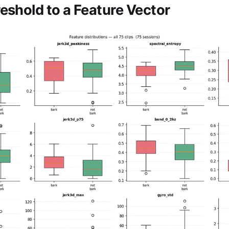
eshold to a Feature Vector