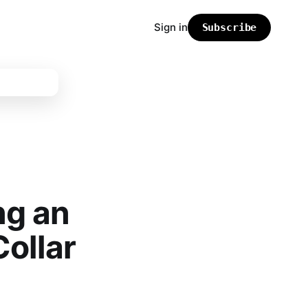
Sign in
Subscribe
ng an
Collar