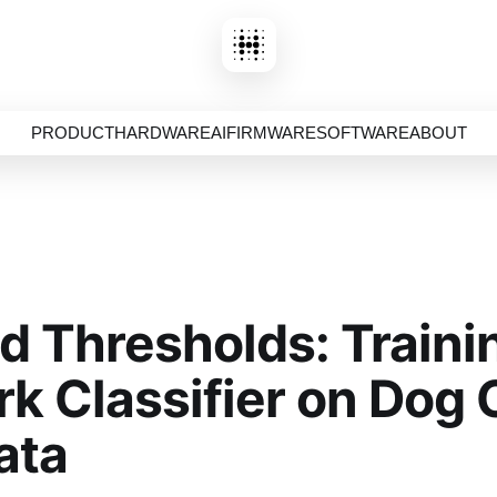
PRODUCT
HARDWARE
AI
FIRMWARE
SOFTWARE
ABOUT
d Thresholds: Traini
k Classifier on Dog 
ata