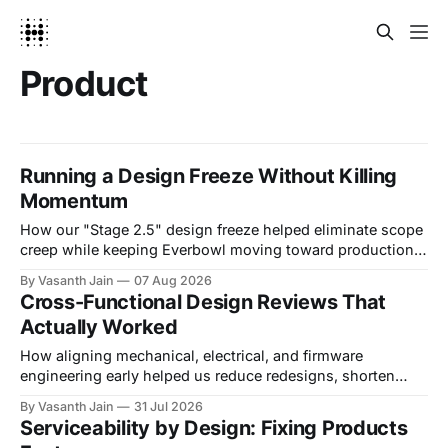
Product
Running a Design Freeze Without Killing
Momentum
How our "Stage 2.5" design freeze helped eliminate scope
creep while keeping Everbowl moving toward production.
Introduction Every hardware team eventually has to
By Vasanth Jain
07 Aug 2026
answer a hard question: are we done designing? The
Cross-Functional Design Reviews That
temptation is always one more improvement. A bracket
Actually Worked
that could be a little stronger. A
How aligning mechanical, electrical, and firmware
engineering early helped us reduce redesigns, shorten
decision cycles, and build a more reliable product.
By Vasanth Jain
31 Jul 2026
Introduction Most engineering problems don't belong to a
Serviceability by Design: Fixing Products
single discipline. A mechanical engineer designs a bracket