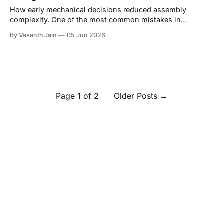
How early mechanical decisions reduced assembly
complexity. One of the most common mistakes in
hardware development is treating assembly as something
By Vasanth Jain
05 Jun 2026
that happens after design. In reality, assembly starts the
moment the first CAD sketch gets drawn. A product can be
mechanically sound, aesthetically refined, and functionally
complete, and still
Page 1 of 2
Older Posts
→