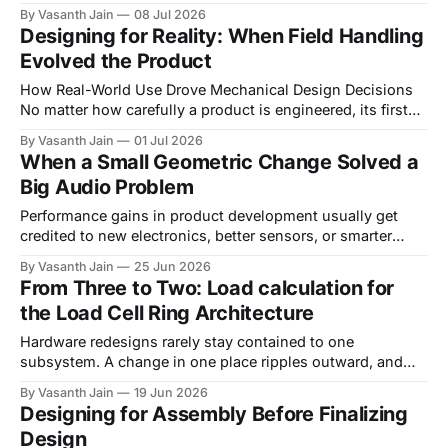
jobs on a product team. One person worries about how
By Vasanth Jain
08 Jul 2026
something looks, another about how it holds up. Working
Designing for Reality: When Field Handling
on Everbowl blurred that line more than we expected. A
Evolved the Product
handful of changes we made
How Real-World Use Drove Mechanical Design Decisions
No matter how carefully a product is engineered, its first
encounter with real users almost always reveals
By Vasanth Jain
01 Jul 2026
something the design team did not anticipate. Engineers
When a Small Geometric Change Solved a
interact with products differently than users. During
Big Audio Problem
development, devices are handled deliberately, assembled
with care, and operated according
Performance gains in product development usually get
credited to new electronics, better sensors, or smarter
algorithms. Every so often, though, the fix comes from
By Vasanth Jain
25 Jun 2026
something much smaller: a few millimeters of geometry.
From Three to Two: Load calculation for
While developing one of our wearable tracking devices, we
the Load Cell Ring Architecture
ran into an issue that looked, at first, like
Hardware redesigns rarely stay contained to one
subsystem. A change in one place ripples outward, and
what looks like a simple reduction in sensor count can
By Vasanth Jain
19 Jun 2026
cascade into new structural constraints, new joining
Designing for Assembly Before Finalizing
challenges, and a fresh round of stress calculations. This
Design
is the story of moving our ring scale