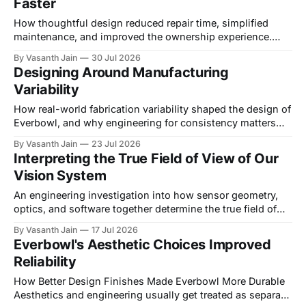
Faster
that blocks a connector. An electrical engineer relocates a
PCB and
How thoughtful design reduced repair time, simplified
maintenance, and improved the ownership experience.
Introduction Most hardware gets designed around one
By Vasanth Jain
30 Jul 2026
question: how do we assemble this? A much smaller
Designing Around Manufacturing
number of products get designed around the equally
Variability
important question of how do we take it apart. For
consumer products, serviceability
How real-world fabrication variability shaped the design of
Everbowl, and why engineering for consistency matters
more than designing for perfection. Introduction Every
By Vasanth Jain
23 Jul 2026
CAD model starts out in a world of perfect geometry. Holes
Interpreting the True Field of View of Our
sit exactly where they're supposed to, surfaces are flat,
Vision System
and every dimension matches the drawing
An engineering investigation into how sensor geometry,
optics, and software together determine the true field of
view of an integrated camera system. Introduction When
By Vasanth Jain
17 Jul 2026
you build a vision system out of off-the-shelf parts, it's
Everbowl's Aesthetic Choices Improved
tempting to assume that if the sensor and lens are
Reliability
mechanically compatible, they'
How Better Design Finishes Made Everbowl More Durable
Aesthetics and engineering usually get treated as separate