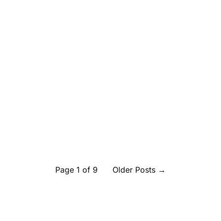
Page 1 of 9
Older Posts
→