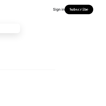
Sign in
Subscribe