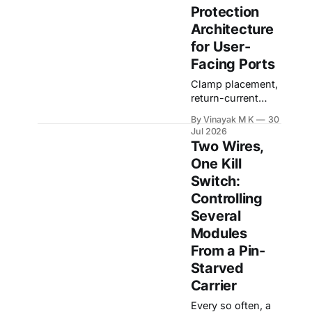
Protection
own electronics In
a connected
Architecture
product, audio
for User-
quality is often
Facing Ports
judged by the
microphone,
Clamp placement,
codec, and
return-current
software
control,
By Vinayak M K
30
processing
connector-side
Jul 2026
algorithm. But
protection, TVS
Two Wires,
many audio
selection, and
One Kill
failures do not
transient energy
Switch:
start in the
budgeting User-
microphone or the
facing ports are
Controlling
codec. They start
where the
Several
controlled
Modules
environment of a
From a Pin-
product meets the
unpredictable
Starved
outside world. A
Carrier
PCB inside an
Every so often, a
enclosure