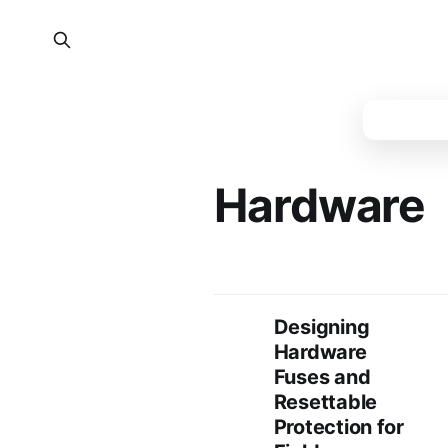
Hardware
Designing
Hardware
Fuses and
Resettable
Protection for