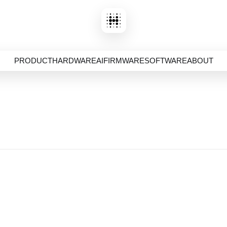
PRODUCT
HARDWARE
AI
FIRMWARE
SOFTWARE
ABOUT