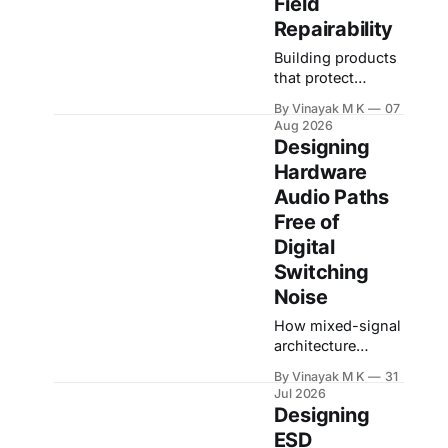
Field
Repairability
Building products
that protect
themselves
By Vinayak M K
07
without turning
Aug 2026
every fault into a
Designing
service nightmare
Hardware
A hardware
Audio Paths
protection circuit
is usually
Free of
designed with one
Digital
question in mind:
Switching
"How do we
Noise
prevent this fault
from damaging
How mixed-signal
the board?" That
architecture
question is
decides whether
important, but in
By Vinayak M K
31
your product
Jul 2026
real products it is
records clean
Designing
incomplete. A
audio or captures
ESD
product
the noise of its