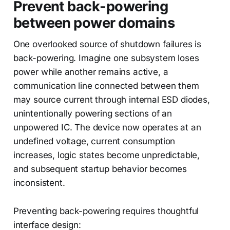
Prevent back-powering
between power domains
One overlooked source of shutdown failures is
back-powering. Imagine one subsystem loses
power while another remains active, a
communication line connected between them
may source current through internal ESD diodes,
unintentionally powering sections of an
unpowered IC. The device now operates at an
undefined voltage, current consumption
increases, logic states become unpredictable,
and subsequent startup behavior becomes
inconsistent.
Preventing back-powering requires thoughtful
interface design: