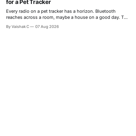
for a Pet Tracker
Every radio on a pet tracker has a horizon. Bluetooth
reaches across a room, maybe a house on a good day. The
moment a dog slips through a gate and trots down the
By Vaishak C
07 Aug 2026
street, that link is gone — and that is precisely the moment
a pet parent most needs to