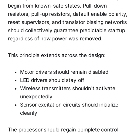
begin from known-safe states. Pull-down
resistors, pull-up resistors, default enable polarity,
reset supervisors, and transistor biasing networks
should collectively guarantee predictable startup
regardless of how power was removed.
This principle extends across the design:
Motor drivers should remain disabled
LED drivers should stay off
Wireless transmitters shouldn't activate
unexpectedly
Sensor excitation circuits should initialize
cleanly
The processor should regain complete control