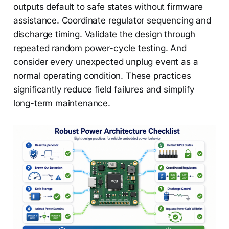
outputs default to safe states without firmware
assistance. Coordinate regulator sequencing and
discharge timing. Validate the design through
repeated random power-cycle testing. And
consider every unexpected unplug event as a
normal operating condition. These practices
significantly reduce field failures and simplify
long-term maintenance.