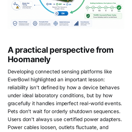
A practical perspective from
Hoomanely
Developing connected sensing platforms like
EverBowl highlighted an important lesson:
reliability isn't defined by how a device behaves
under ideal laboratory conditions, but by how
gracefully it handles imperfect real-world events.
Pets don't wait for orderly shutdown sequences.
Users don't always use certified power adapters.
Power cables loosen, outlets fluctuate, and