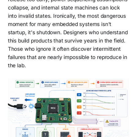
collapse, and internal state machines can lock
into invalid states. Ironically, the most dangerous
moment for many embedded systems isn't
startup, it's shutdown. Designers who understand
this build products that survive years in the field.
Those who ignore it often discover intermittent
failures that are nearly impossible to reproduce in
the lab.