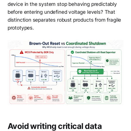
device in the system stop behaving predictably
before entering undefined voltage levels? That
distinction separates robust products from fragile
prototypes.
Avoid writing critical data