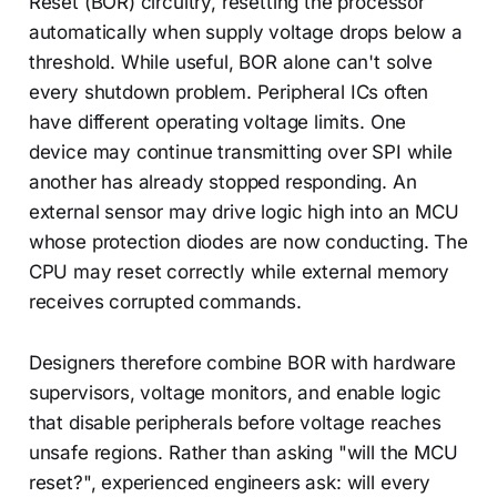
Reset (BOR) circuitry, resetting the processor
automatically when supply voltage drops below a
threshold. While useful, BOR alone can't solve
every shutdown problem. Peripheral ICs often
have different operating voltage limits. One
device may continue transmitting over SPI while
another has already stopped responding. An
external sensor may drive logic high into an MCU
whose protection diodes are now conducting. The
CPU may reset correctly while external memory
receives corrupted commands.
Designers therefore combine BOR with hardware
supervisors, voltage monitors, and enable logic
that disable peripherals before voltage reaches
unsafe regions. Rather than asking "will the MCU
reset?", experienced engineers ask: will every