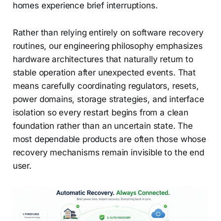
homes experience brief interruptions.
Rather than relying entirely on software recovery
routines, our engineering philosophy emphasizes
hardware architectures that naturally return to
stable operation after unexpected events. That
means carefully coordinating regulators, resets,
power domains, storage strategies, and interface
isolation so every restart begins from a clean
foundation rather than an uncertain state. The
most dependable products are often those whose
recovery mechanisms remain invisible to the end
user.