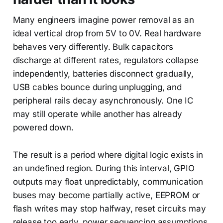
Many engineers imagine power removal as an
ideal vertical drop from 5V to 0V. Real hardware
behaves very differently. Bulk capacitors
discharge at different rates, regulators collapse
independently, batteries disconnect gradually,
USB cables bounce during unplugging, and
peripheral rails decay asynchronously. One IC
may still operate while another has already
powered down.
The result is a period where digital logic exists in
an undefined region. During this interval, GPIO
outputs may float unpredictably, communication
buses may become partially active, EEPROM or
flash writes may stop halfway, reset circuits may
release too early, power sequencing assumptions