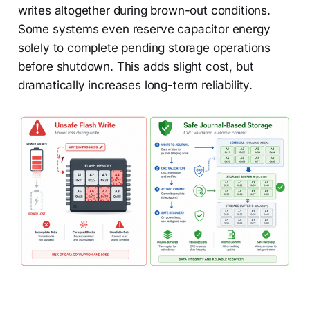
writes altogether during brown-out conditions.
Some systems even reserve capacitor energy
solely to complete pending storage operations
before shutdown. This adds slight cost, but
dramatically increases long-term reliability.