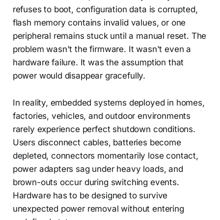
refuses to boot, configuration data is corrupted,
flash memory contains invalid values, or one
peripheral remains stuck until a manual reset. The
problem wasn't the firmware. It wasn't even a
hardware failure. It was the assumption that
power would disappear gracefully.
In reality, embedded systems deployed in homes,
factories, vehicles, and outdoor environments
rarely experience perfect shutdown conditions.
Users disconnect cables, batteries become
depleted, connectors momentarily lose contact,
power adapters sag under heavy loads, and
brown-outs occur during switching events.
Hardware has to be designed to survive
unexpected power removal without entering