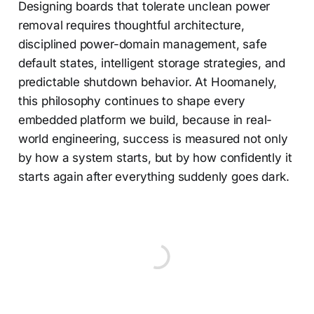
Designing boards that tolerate unclean power
removal requires thoughtful architecture,
disciplined power-domain management, safe
default states, intelligent storage strategies, and
predictable shutdown behavior. At Hoomanely,
this philosophy continues to shape every
embedded platform we build, because in real-
world engineering, success is measured not only
by how a system starts, but by how confidently it
starts again after everything suddenly goes dark.