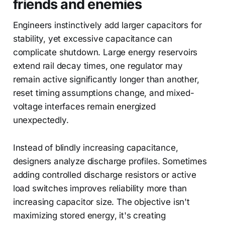
friends and enemies
Engineers instinctively add larger capacitors for
stability, yet excessive capacitance can
complicate shutdown. Large energy reservoirs
extend rail decay times, one regulator may
remain active significantly longer than another,
reset timing assumptions change, and mixed-
voltage interfaces remain energized
unexpectedly.
Instead of blindly increasing capacitance,
designers analyze discharge profiles. Sometimes
adding controlled discharge resistors or active
load switches improves reliability more than
increasing capacitor size. The objective isn't
maximizing stored energy, it's creating