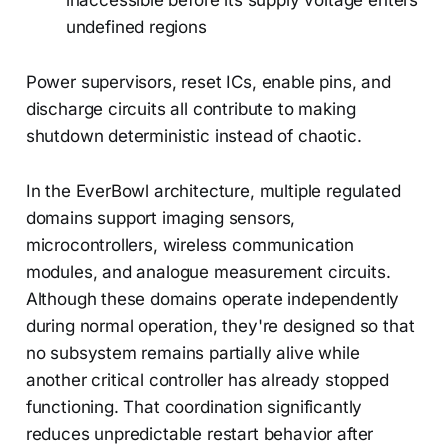
undefined regions
Power supervisors, reset ICs, enable pins, and
discharge circuits all contribute to making
shutdown deterministic instead of chaotic.
In the EverBowl architecture, multiple regulated
domains support imaging sensors,
microcontrollers, wireless communication
modules, and analogue measurement circuits.
Although these domains operate independently
during normal operation, they're designed so that
no subsystem remains partially alive while
another critical controller has already stopped
functioning. That coordination significantly
reduces unpredictable restart behavior after