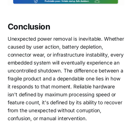
Conclusion
Unexpected power removal is inevitable. Whether
caused by user action, battery depletion,
connector wear, or infrastructure instability, every
embedded system will eventually experience an
uncontrolled shutdown. The difference between a
fragile product and a dependable one lies in how
it responds to that moment. Reliable hardware
isn't defined by maximum processing speed or
feature count, it's defined by its ability to recover
from the unexpected without corruption,
confusion, or manual intervention.