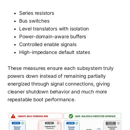
Series resistors
Bus switches
Level translators with isolation
Power-domain-aware buffers
Controlled enable signals
High-impedance default states
These measures ensure each subsystem truly
powers down instead of remaining partially
energized through signal connections, giving
cleaner shutdown behavior and much more
repeatable boot performance.