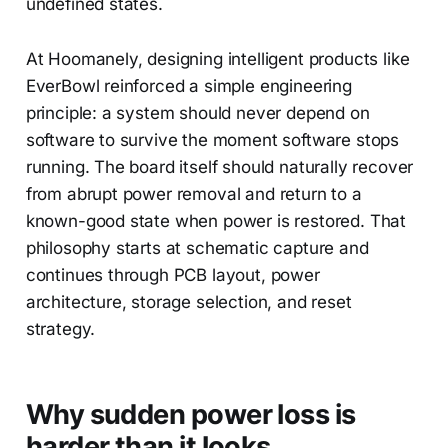
undefined states.
At Hoomanely, designing intelligent products like
EverBowl reinforced a simple engineering
principle: a system should never depend on
software to survive the moment software stops
running. The board itself should naturally recover
from abrupt power removal and return to a
known-good state when power is restored. That
philosophy starts at schematic capture and
continues through PCB layout, power
architecture, storage selection, and reset
strategy.
Why sudden power loss is
harder than it looks