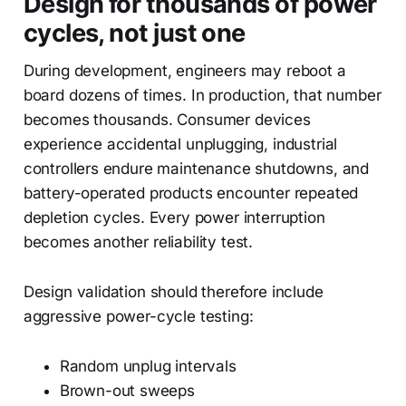
Design for thousands of power
cycles, not just one
During development, engineers may reboot a
board dozens of times. In production, that number
becomes thousands. Consumer devices
experience accidental unplugging, industrial
controllers endure maintenance shutdowns, and
battery-operated products encounter repeated
depletion cycles. Every power interruption
becomes another reliability test.
Design validation should therefore include
aggressive power-cycle testing:
Random unplug intervals
Brown-out sweeps