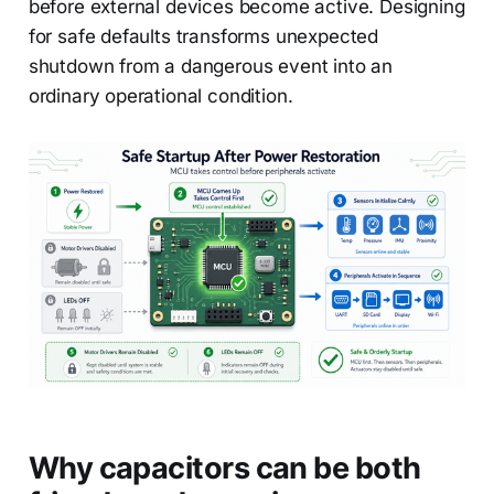
before external devices become active. Designing
for safe defaults transforms unexpected
shutdown from a dangerous event into an
ordinary operational condition.
Why capacitors can be both