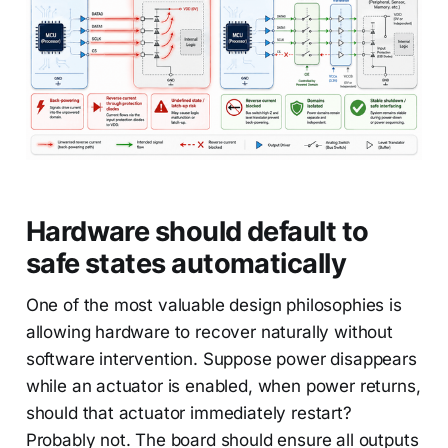
Hardware should default to
safe states automatically
One of the most valuable design philosophies is
allowing hardware to recover naturally without
software intervention. Suppose power disappears
while an actuator is enabled, when power returns,
should that actuator immediately restart?
Probably not. The board should ensure all outputs