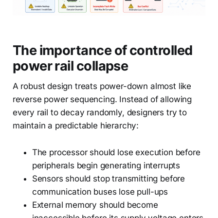
The importance of controlled
power rail collapse
A robust design treats power-down almost like
reverse power sequencing. Instead of allowing
every rail to decay randomly, designers try to
maintain a predictable hierarchy:
The processor should lose execution before
peripherals begin generating interrupts
Sensors should stop transmitting before
communication buses lose pull-ups
External memory should become
inaccessible before its supply voltage enters