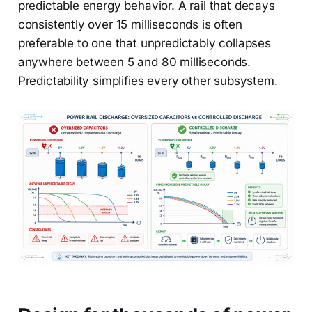
predictable energy behavior. A rail that decays
consistently over 15 milliseconds is often
preferable to one that unpredictably collapses
anywhere between 5 and 80 milliseconds.
Predictability simplifies every other subsystem.