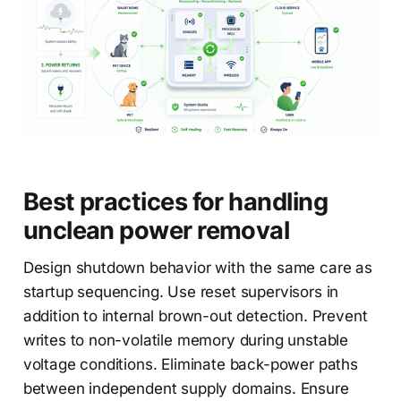
Best practices for handling
unclean power removal
Design shutdown behavior with the same care as
startup sequencing. Use reset supervisors in
addition to internal brown-out detection. Prevent
writes to non-volatile memory during unstable
voltage conditions. Eliminate back-power paths
between independent supply domains. Ensure