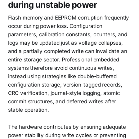
during unstable power
Flash memory and EEPROM corruption frequently
occur during power loss. Configuration
parameters, calibration constants, counters, and
logs may be updated just as voltage collapses,
and a partially completed write can invalidate an
entire storage sector. Professional embedded
systems therefore avoid continuous writes,
instead using strategies like double-buffered
configuration storage, version-tagged records,
CRC verification, journal-style logging, atomic
commit structures, and deferred writes after
stable operation.
The hardware contributes by ensuring adequate
power stability during write cycles or preventing