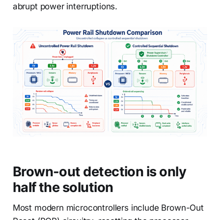
abrupt power interruptions.
Brown-out detection is only
half the solution
Most modern microcontrollers include Brown-Out