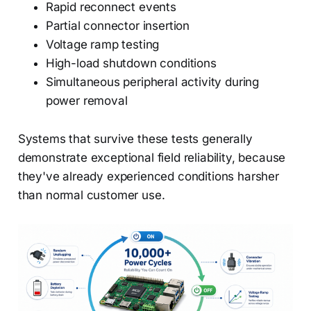
Rapid reconnect events
Partial connector insertion
Voltage ramp testing
High-load shutdown conditions
Simultaneous peripheral activity during
power removal
Systems that survive these tests generally
demonstrate exceptional field reliability, because
they've already experienced conditions harsher
than normal customer use.