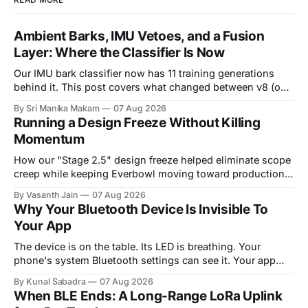
Ambient Barks, IMU Vetoes, and a Fusion
Layer: Where the Classifier Is Now
Our IMU bark classifier now has 11 training generations
behind it. This post covers what changed between v8 (our
last reported state) and v11 (live as of August 5),
By Sri Manika Makam
07 Aug 2026
introduces a real ambient audio clip where the audio
Running a Design Freeze Without Killing
classifier was completely fooled but the IMU was not, and
Momentum
explains the
How our "Stage 2.5" design freeze helped eliminate scope
creep while keeping Everbowl moving toward production.
Introduction Every hardware team eventually has to
By Vasanth Jain
07 Aug 2026
answer a hard question: are we done designing? The
Why Your Bluetooth Device Is Invisible To
temptation is always one more improvement. A bracket
Your App
that could be a little stronger. A
The device is on the table. Its LED is breathing. Your
phone's system Bluetooth settings can see it. Your app
scans, and finds nothing. This is the single most common
By Kunal Sabadra
07 Aug 2026
way a Bluetooth Low Energy integration fails, and it is
When BLE Ends: A Long-Range LoRa Uplink
almost never a bug in your code. It&