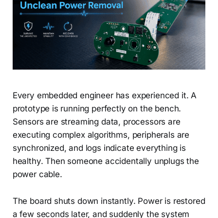
Every embedded engineer has experienced it. A
prototype is running perfectly on the bench.
Sensors are streaming data, processors are
executing complex algorithms, peripherals are
synchronized, and logs indicate everything is
healthy. Then someone accidentally unplugs the
power cable.
The board shuts down instantly. Power is restored
a few seconds later, and suddenly the system