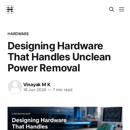
HARDWARE
Designing Hardware
That Handles Unclean
Power Removal
Vinayak M K
16 Jun 2026
—
7 min read