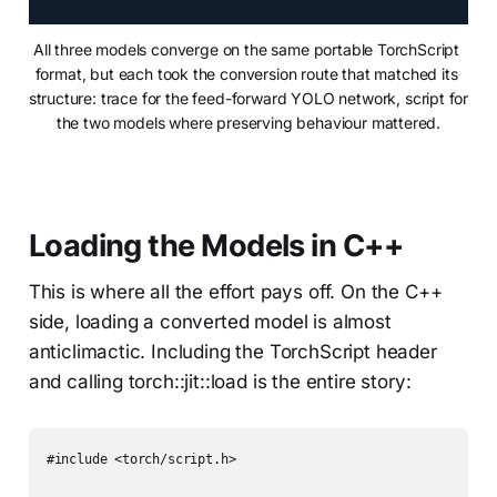
All three models converge on the same portable TorchScript 
format, but each took the conversion route that matched its 
structure: trace for the feed-forward YOLO network, script for 
the two models where preserving behaviour mattered.
Loading the Models in C++
This is where all the effort pays off. On the C++
side, loading a converted model is almost
anticlimactic. Including the TorchScript header
and calling torch::jit::load is the entire story:
#include <torch/script.h>
