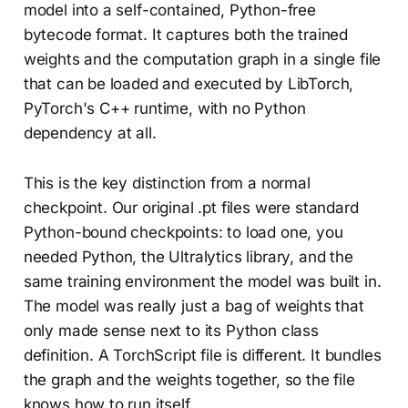
model into a self-contained, Python-free
bytecode format. It captures both the trained
weights and the computation graph in a single file
that can be loaded and executed by LibTorch,
PyTorch's C++ runtime, with no Python
dependency at all.
This is the key distinction from a normal
checkpoint. Our original .pt files were standard
Python-bound checkpoints: to load one, you
needed Python, the Ultralytics library, and the
same training environment the model was built in.
The model was really just a bag of weights that
only made sense next to its Python class
definition. A TorchScript file is different. It bundles
the graph and the weights together, so the file
knows how to run itself.