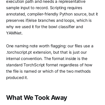
execution path and needs a representative
sample input to record. Scripting requires
annotated, compiler-friendly Python source, but it
preserves if/else branches and loops, which is
why we used it for the bowl classifier and
YAMNet.
One naming note worth flagging: our files use a
.torchscript.pt extension, but that is just our
internal convention. The format inside is the
standard TorchScript format regardless of how
the file is named or which of the two methods
produced it.
What We Took Away