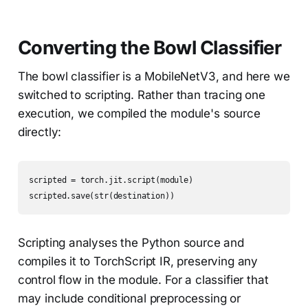
Converting the Bowl Classifier
The bowl classifier is a MobileNetV3, and here we
switched to scripting. Rather than tracing one
execution, we compiled the module's source
directly:
scripted = torch.jit.script(module)

scripted.save(str(destination))
Scripting analyses the Python source and
compiles it to TorchScript IR, preserving any
control flow in the module. For a classifier that
may include conditional preprocessing or