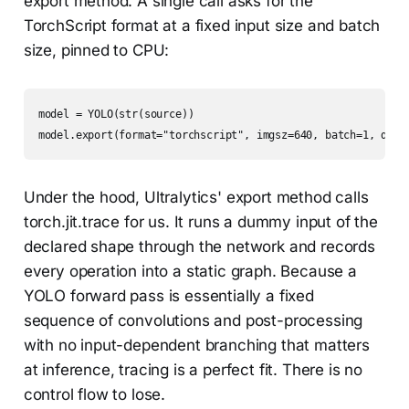
export method. A single call asks for the
TorchScript format at a fixed input size and batch
size, pinned to CPU:
model = YOLO(str(source))

model.export(format="torchscript", imgsz=640, batch=1, devi
Under the hood, Ultralytics' export method calls
torch.jit.trace for us. It runs a dummy input of the
declared shape through the network and records
every operation into a static graph. Because a
YOLO forward pass is essentially a fixed
sequence of convolutions and post-processing
with no input-dependent branching that matters
at inference, tracing is a perfect fit. There is no
control flow to lose.