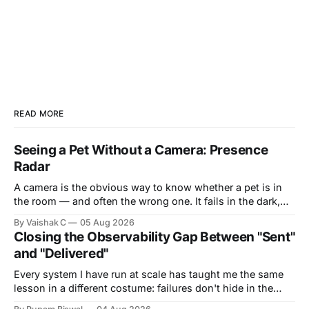
READ MORE
Seeing a Pet Without a Camera: Presence
Radar
A camera is the obvious way to know whether a pet is in
the room — and often the wrong one. It fails in the dark,
it's blocked by a blanket or the side of a bed, and it puts a
By Vaishak C
05 Aug 2026
lens in the most private corners of someone&
Closing the Observability Gap Between "Sent"
and "Delivered"
Every system I have run at scale has taught me the same
lesson in a different costume: failures don't hide in the
components you own — they hide in the seams between