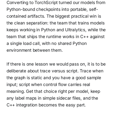
Converting to TorchScript turned our models from
Python-bound checkpoints into portable, self-
contained artifacts. The biggest practical win is
the clean separation: the team that trains models
keeps working in Python and Ultralytics, while the
team that ships the runtime works in C++ against
a single load call, with no shared Python
environment between them.
If there is one lesson we would pass on, it is to be
deliberate about trace versus script. Trace when
the graph is static and you have a good sample
input; script when control flow carries real
meaning. Get that choice right per model, keep
any label maps in simple sidecar files, and the
C++ integration becomes the easy part.