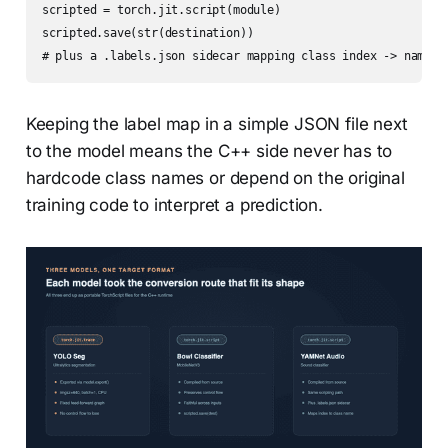
scripted = torch.jit.script(module)

scripted.save(str(destination))

# plus a .labels.json sidecar mapping class index -> name
Keeping the label map in a simple JSON file next
to the model means the C++ side never has to
hardcode class names or depend on the original
training code to interpret a prediction.