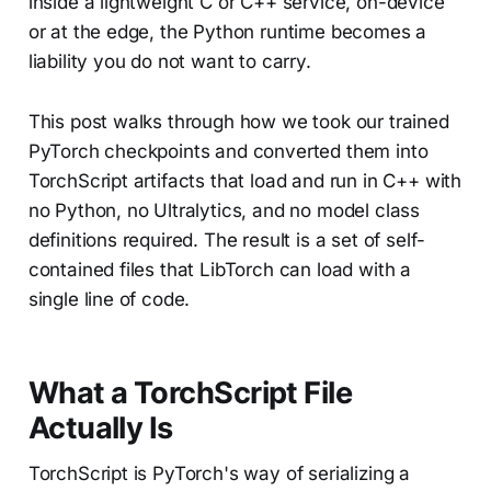
inside a lightweight C or C++ service, on-device
or at the edge, the Python runtime becomes a
liability you do not want to carry.
This post walks through how we took our trained
PyTorch checkpoints and converted them into
TorchScript artifacts that load and run in C++ with
no Python, no Ultralytics, and no model class
definitions required. The result is a set of self-
contained files that LibTorch can load with a
single line of code.
What a TorchScript File
Actually Is
TorchScript is PyTorch's way of serializing a