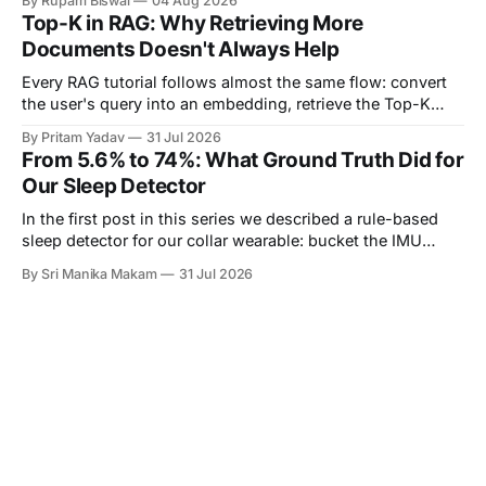
By Rupam Biswal
04 Aug 2026
them. This is the story of one such seam. Our notification
Top-K in RAG: Why Retrieving More
pipeline had a monitored backend on
Documents Doesn't Always Help
Every RAG tutorial follows almost the same flow: convert
the user's query into an embedding, retrieve the Top-K
most similar documents, and pass them to the LLM. The
By Pritam Yadav
31 Jul 2026
part that's usually skipped is a simple question: Why K?
From 5.6% to 74%: What Ground Truth Did for
Why retrieve 3 documents instead of 1? Why
Our Sleep Detector
In the first post in this series we described a rule-based
sleep detector for our collar wearable: bucket the IMU
stream into one-minute epochs, score each epoch by how
By Sri Manika Makam
31 Jul 2026
much the acceleration is changing, and call a long enough
run of quiet minutes a sleep bout. We ended that post