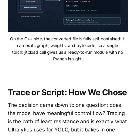
On the C++ side, the converted file is fully self-contained: it 
carries its graph, weights, and bytecode, so a single 
torch::jit::load call gives us a ready-to-run module with no 
Python in sight.
Trace or Script: How We Chose
The decision came down to one question: does
the model have meaningful control flow? Tracing
is the path of least resistance and is exactly what
Ultralytics uses for YOLO, but it bakes in one