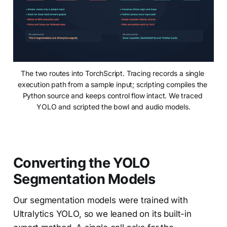
The two routes into TorchScript. Tracing records a single 
execution path from a sample input; scripting compiles the 
Python source and keeps control flow intact. We traced 
YOLO and scripted the bowl and audio models.
Converting the YOLO
Segmentation Models
Our segmentation models were trained with
Ultralytics YOLO, so we leaned on its built-in