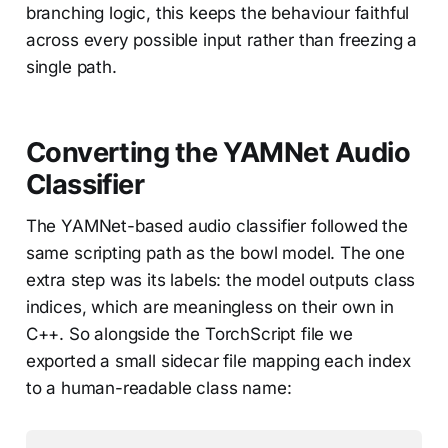
branching logic, this keeps the behaviour faithful
across every possible input rather than freezing a
single path.
Converting the YAMNet Audio
Classifier
The YAMNet-based audio classifier followed the
same scripting path as the bowl model. The one
extra step was its labels: the model outputs class
indices, which are meaningless on their own in
C++. So alongside the TorchScript file we
exported a small sidecar file mapping each index
to a human-readable class name: