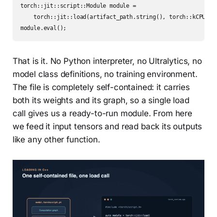
torch::jit::script::Module module =

    torch::jit::load(artifact_path.string(), torch::kCPU);

module.eval();
That is it. No Python interpreter, no Ultralytics, no
model class definitions, no training environment.
The file is completely self-contained: it carries
both its weights and its graph, so a single load
call gives us a ready-to-run module. From here
we feed it input tensors and read back its outputs
like any other function.