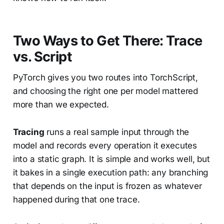
Two Ways to Get There: Trace
vs. Script
PyTorch gives you two routes into TorchScript,
and choosing the right one per model mattered
more than we expected.
Tracing
runs a real sample input through the
model and records every operation it executes
into a static graph. It is simple and works well, but
it bakes in a single execution path: any branching
that depends on the input is frozen as whatever
happened during that one trace.