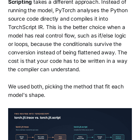
Scripting
takes a different approach. Instead of
running the model, PyTorch analyses the Python
source code directly and compiles it into
TorchScript IR. This is the better choice when a
model has real control flow, such as if/else logic
or loops, because the conditionals survive the
conversion instead of being flattened away. The
cost is that your code has to be written in a way
the compiler can understand.
We used both, picking the method that fit each
model's shape.