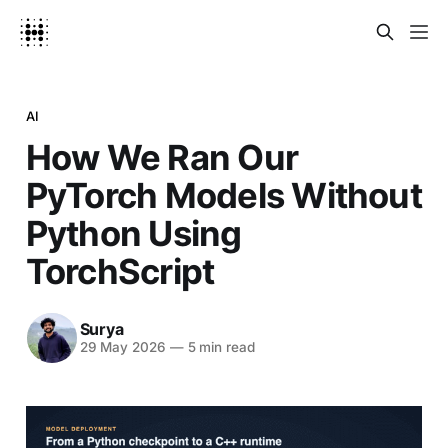
AI
How We Ran Our
PyTorch Models Without
Python Using
TorchScript
Surya
29 May 2026
—
5 min read