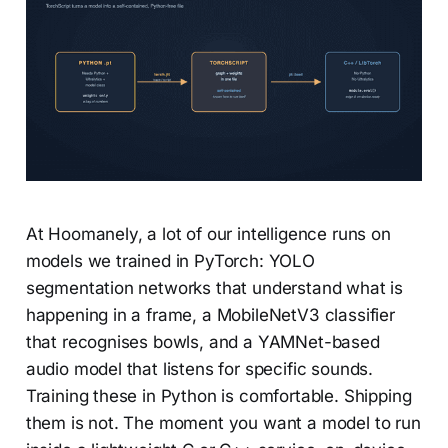
At Hoomanely, a lot of our intelligence runs on
models we trained in PyTorch: YOLO
segmentation networks that understand what is
happening in a frame, a MobileNetV3 classifier
that recognises bowls, and a YAMNet-based
audio model that listens for specific sounds.
Training these in Python is comfortable. Shipping
them is not. The moment you want a model to run