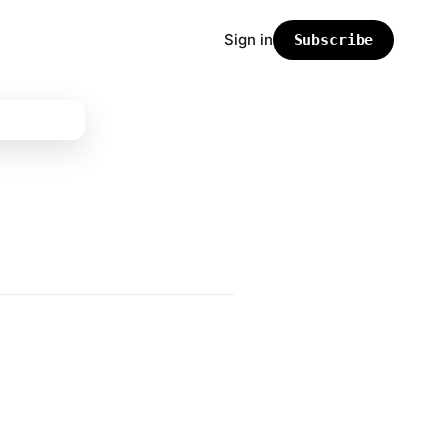
Sign in
Subscribe