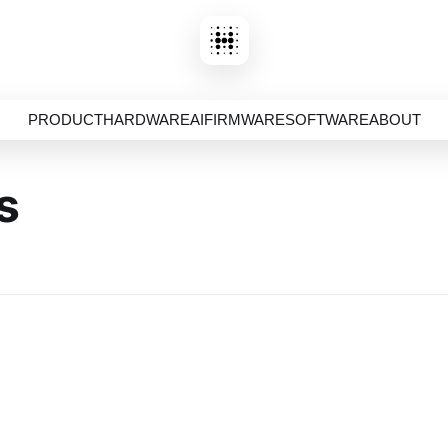
PRODUCT
HARDWARE
AI
FIRMWARE
SOFTWARE
ABOUT
s