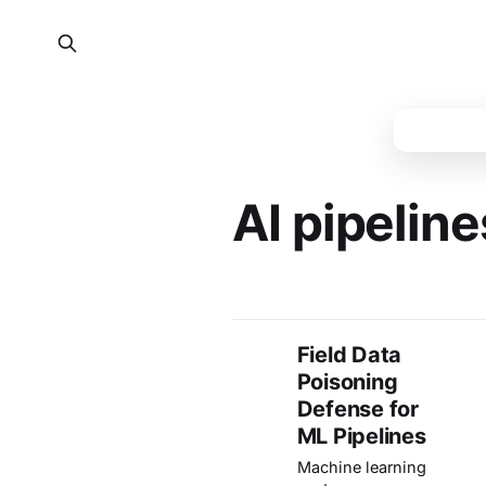
AI pipeline
Field Data
Poisoning
Defense for
ML Pipelines
Machine learning