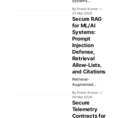
systems
increasingly rely
By Pravin Kumar
on data generated
23 Mar 2026
by devices
Secure RAG
operating in the
for ML/AI
real world:
Systems:
cameras capturing
environments,
Prompt
sensors streaming
Injection
telemetry,
Defense,
microphones
Retrieval
collecting audio,
and applications
Allow-Lists,
logging user
and Citations
interactions.
Retrieval-
These signals
Augmented
make excellent
Generation has
training data
By Pravin Kumar
become the
because they
06 Mar 2026
default
reflect the actual
Secure
architecture for
conditions models
Telemetry
practical AI
need to perform
Contracts for
systems because
under. The