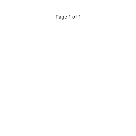
Page 1 of 1