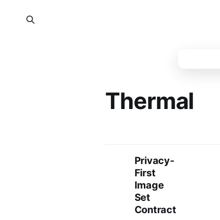
Thermal
Privacy-
First
Image
Set
Contract