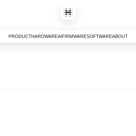
PRODUCT
HARDWARE
AI
FIRMWARE
SOFTWARE
ABOUT