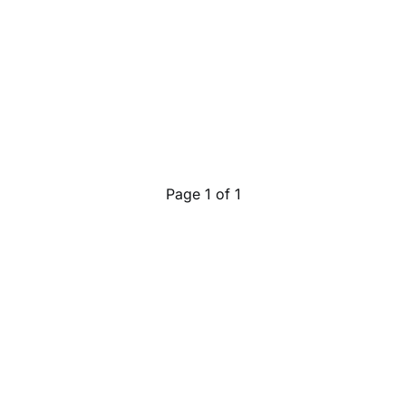
Page 1 of 1