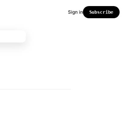
Sign in
Subscribe