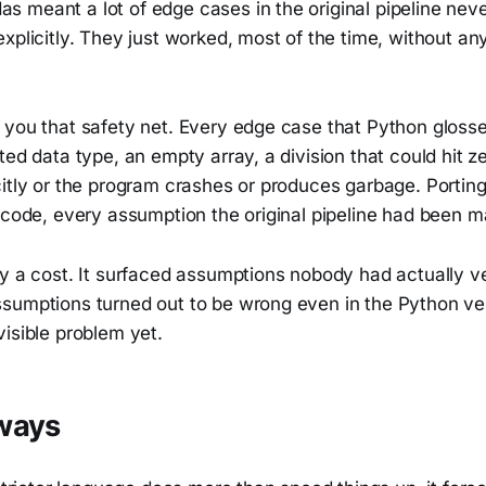
 meant a lot of edge cases in the original pipeline neve
xplicitly. They just worked, most of the time, without a
 you that safety net. Every edge case that Python glosse
ted data type, an empty array, a division that could hit 
citly or the program crashes or produces garbage. Portin
 code, every assumption the original pipeline had been ma
y a cost. It surfaced assumptions nobody had actually ve
sumptions turned out to be wrong even in the Python ver
isible problem yet.
ways