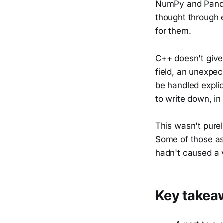
NumPy and Pandas
thought through e
for them.
C++ doesn't give
field, an unexpec
be handled expli
to write down, in
This wasn't purel
Some of those as
hadn't caused a v
Key takea