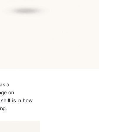
as a
age on
shift is in how
ing.