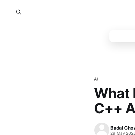
AI
What P
C++ A
Badal Cho
29 May 202