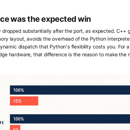
ce was the expected win
 dropped substantially after the port, as expected. C++ g
ry layout, avoids the overhead of the Python interpreter
 dynamic dispatch that Python's flexibility costs you. For a
ge hardware, that difference is the reason to make the m