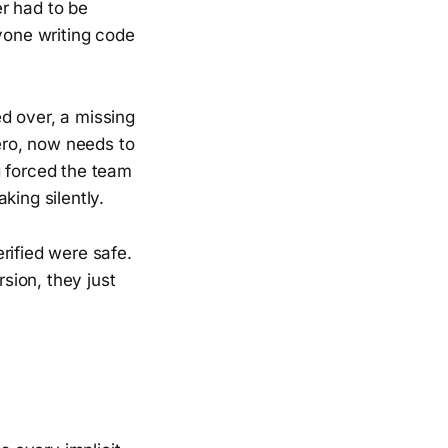
r had to be
nyone writing code
d over, a missing
zero, now needs to
g forced the team
king silently.
rified were safe.
sion, they just