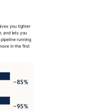
ives you tighter
, and lets you
 pipeline running
ove in the first