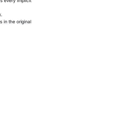
s every implicit
x.
 in the original