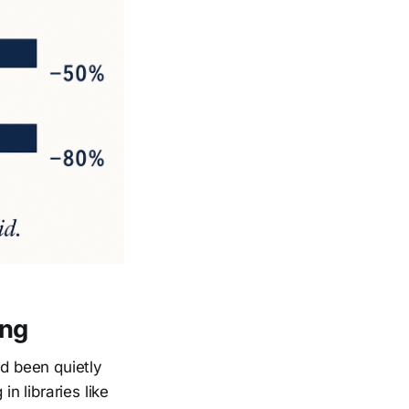
ing
d been quietly
n libraries like