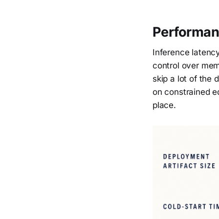
Performan
Inference latency
control over memo
skip a lot of the
on constrained ed
place.