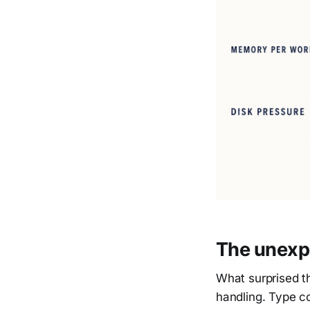
The unexpe
What surprised t
handling. Type coe