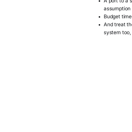
A port to a 
assumption i
Budget time 
And treat th
system too,