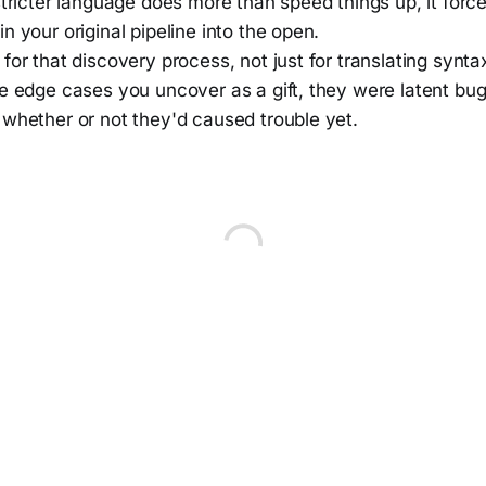
stricter language does more than speed things up, it force
n your original pipeline into the open.
for that discovery process, not just for translating synta
e edge cases you uncover as a gift, they were latent bugs
 whether or not they'd caused trouble yet.