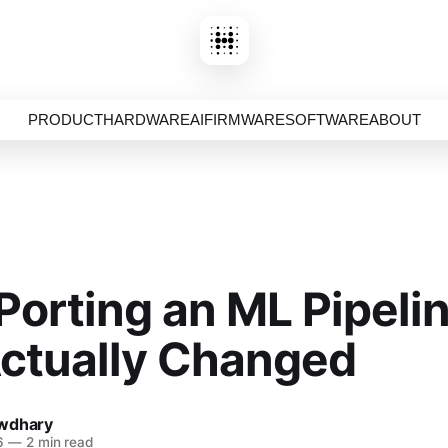
PRODUCT
HARDWARE
AI
FIRMWARE
SOFTWARE
ABOUT
orting an ML Pipelin
ctually Changed
wdhary
6
—
2 min read