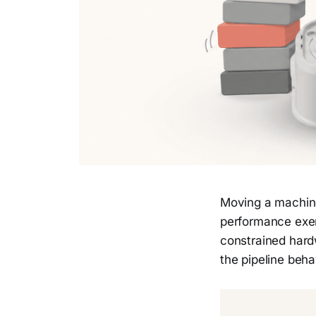
Moving a machine
performance exerc
constrained hardw
the pipeline beh