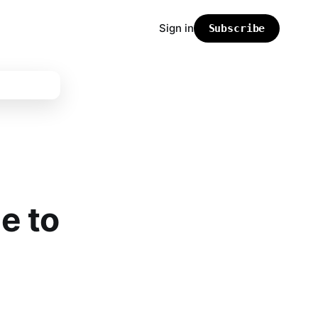
Sign in
Subscribe
e to