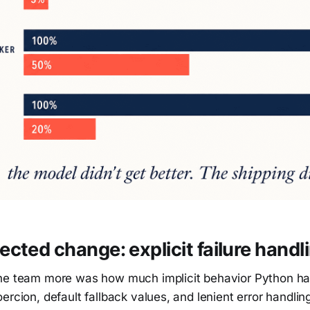
cted change: explicit failure handl
he team more was how much implicit behavior Python ha
rcion, default fallback values, and lenient error handling i