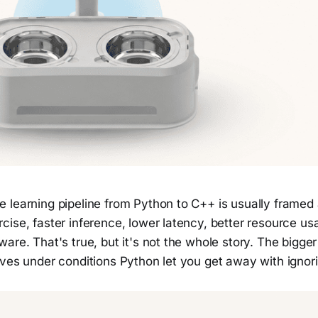
 learning pipeline from Python to C++ is usually framed 
ise, faster inference, lower latency, better resource us
are. That's true, but it's not the whole story. The bigger 
aves under conditions Python let you get away with ignor