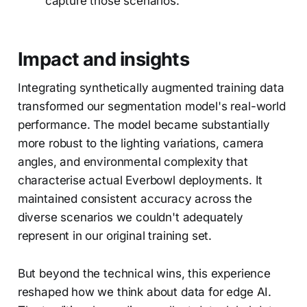
capture those scenarios.
Impact and insights
Integrating synthetically augmented training data
transformed our segmentation model's real-world
performance. The model became substantially
more robust to the lighting variations, camera
angles, and environmental complexity that
characterise actual Everbowl deployments. It
maintained consistent accuracy across the
diverse scenarios we couldn't adequately
represent in our original training set.
But beyond the technical wins, this experience
reshaped how we think about data for edge AI.