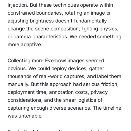
injection. But these techniques operate within
constrained boundaries, rotating an image or
adjusting brightness doesn't fundamentally
change the scene composition, lighting physics,
or camera characteristics. We needed something
more adaptive.
Collecting more Everbowl images seemed
obvious. We could deploy devices, gather
thousands of real-world captures, and label them
manually. But this approach had serious friction,
deployment time, annotation costs, privacy
considerations, and the sheer logistics of
capturing enough diverse scenarios. The timeline
was untenable.