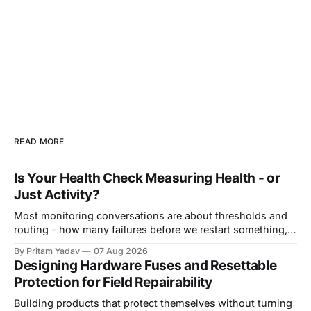
READ MORE
Is Your Health Check Measuring Health - or
Just Activity?
Most monitoring conversations are about thresholds and
routing - how many failures before we restart something,
how long before we page someone, who gets woken up at
By Pritam Yadav
07 Aug 2026
3am. That's real work. But it quietly assumes something
Designing Hardware Fuses and Resettable
worth verifying: that the signal you're measuring actually
Protection for Field Repairability
means what
Building products that protect themselves without turning