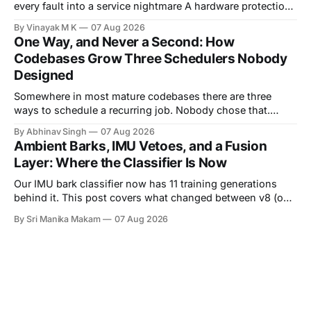
every fault into a service nightmare A hardware protection
circuit is usually designed with one question in mind:
By Vinayak M K
07 Aug 2026
"How do we prevent this fault from damaging the board?"
One Way, and Never a Second: How
That question is important, but in real products it is
Codebases Grow Three Schedulers Nobody
incomplete. A product
Designed
Somewhere in most mature codebases there are three
ways to schedule a recurring job. Nobody chose that.
There is no design document proposing three schedulers,
By Abhinav Singh
07 Aug 2026
no meeting where a team weighed the options and landed
Ambient Barks, IMU Vetoes, and a Fusion
on "several." Look closely and each one had a good
Layer: Where the Classifier Is Now
reason at the
Our IMU bark classifier now has 11 training generations
behind it. This post covers what changed between v8 (our
last reported state) and v11 (live as of August 5),
By Sri Manika Makam
07 Aug 2026
introduces a real ambient audio clip where the audio
classifier was completely fooled but the IMU was not, and
explains the