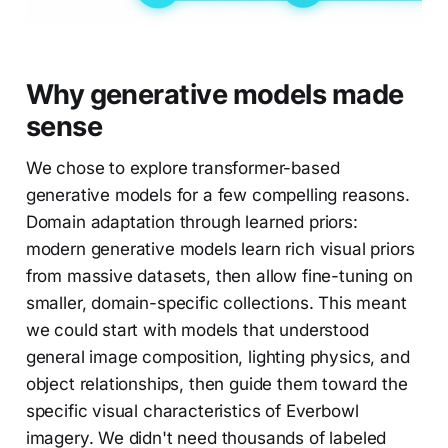
Why generative models made
sense
We chose to explore transformer-based
generative models for a few compelling reasons.
Domain adaptation through learned priors:
modern generative models learn rich visual priors
from massive datasets, then allow fine-tuning on
smaller, domain-specific collections. This meant
we could start with models that understood
general image composition, lighting physics, and
object relationships, then guide them toward the
specific visual characteristics of Everbowl
imagery. We didn't need thousands of labeled