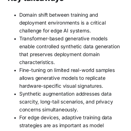
Domain shift between training and
deployment environments is a critical
challenge for edge AI systems.
Transformer-based generative models
enable controlled synthetic data generation
that preserves deployment domain
characteristics.
Fine-tuning on limited real-world samples
allows generative models to replicate
hardware-specific visual signatures.
Synthetic augmentation addresses data
scarcity, long-tail scenarios, and privacy
concerns simultaneously.
For edge devices, adaptive training data
strategies are as important as model