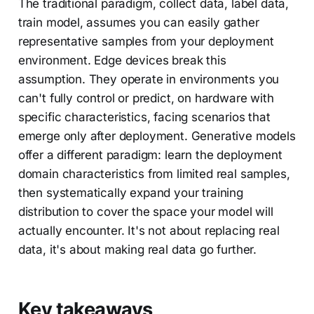
The traditional paradigm, collect data, label data,
train model, assumes you can easily gather
representative samples from your deployment
environment. Edge devices break this
assumption. They operate in environments you
can't fully control or predict, on hardware with
specific characteristics, facing scenarios that
emerge only after deployment. Generative models
offer a different paradigm: learn the deployment
domain characteristics from limited real samples,
then systematically expand your training
distribution to cover the space your model will
actually encounter. It's not about replacing real
data, it's about making real data go further.
Key takeaways