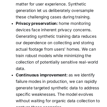
matter for user experience. Synthetic
generation let us deliberately oversample
these challenging cases during training.
Privacy preservation:
home monitoring
devices face inherent privacy concerns.
Generating synthetic training data reduces
our dependence on collecting and storing
actual footage from users' homes. We can
train robust models while minimizing the
collection of potentially sensitive real-world
data.
Continuous improvement:
as we identify
failure modes in production, we can rapidly
generate targeted synthetic data to address
specific weaknesses. The model evolves
without waiting for organic data collection to