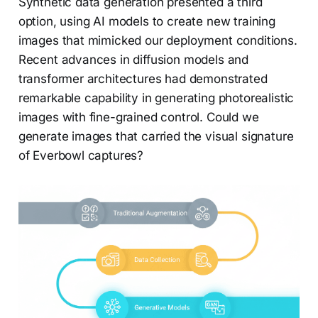
Synthetic data generation presented a third
option, using AI models to create new training
images that mimicked our deployment conditions.
Recent advances in diffusion models and
transformer architectures had demonstrated
remarkable capability in generating photorealistic
images with fine-grained control. Could we
generate images that carried the visual signature
of Everbowl captures?