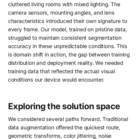
cluttered living rooms with mixed lighting. The
camera sensors, mounting angles, and lens
characteristics introduced their own signature to
every frame. Our model, trained on pristine data,
struggled to maintain consistent segmentation
accuracy in these unpredictable conditions. This
is domain shift in action, the gap between training
distribution and deployment reality. We needed
training data that reflected the actual visual
conditions our device would encounter.
Exploring the solution space
We considered several paths forward. Traditional
data augmentation offered the quickest route,
geometric transforms, color jittering, noise