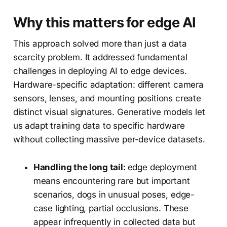
Why this matters for edge AI
This approach solved more than just a data
scarcity problem. It addressed fundamental
challenges in deploying AI to edge devices.
Hardware-specific adaptation: different camera
sensors, lenses, and mounting positions create
distinct visual signatures. Generative models let
us adapt training data to specific hardware
without collecting massive per-device datasets.
Handling the long tail:
edge deployment
means encountering rare but important
scenarios, dogs in unusual poses, edge-
case lighting, partial occlusions. These
appear infrequently in collected data but