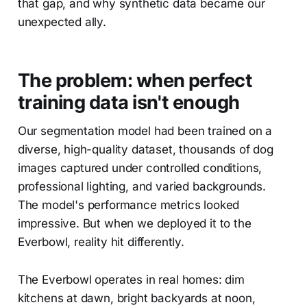
that gap, and why synthetic data became our
unexpected ally.
The problem: when perfect
training data isn't enough
Our segmentation model had been trained on a
diverse, high-quality dataset, thousands of dog
images captured under controlled conditions,
professional lighting, and varied backgrounds.
The model's performance metrics looked
impressive. But when we deployed it to the
Everbowl, reality hit differently.
The Everbowl operates in real homes: dim
kitchens at dawn, bright backyards at noon,