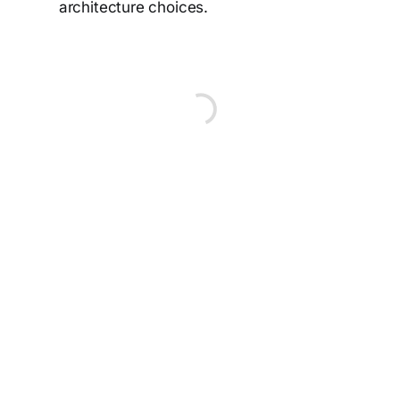
architecture choices.