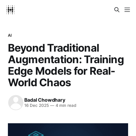
AI
Beyond Traditional
Augmentation: Training
Edge Models for Real-
World Chaos
Badal Chowdhary
16 Dec 2025
—
4 min read