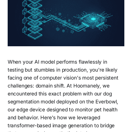
When your AI model performs flawlessly in
testing but stumbles in production, you're likely
facing one of computer vision's most persistent
challenges: domain shift. At Hoomanely, we
encountered this exact problem with our dog
segmentation model deployed on the Everbowl,
our edge device designed to monitor pet health
and behavior. Here's how we leveraged
transformer-based image generation to bridge