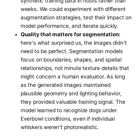
synthetic training data in hours rather than
weeks. We could experiment with different
augmentation strategies, test their impact on
model performance, and iterate quickly.
Quality that matters for segmentation:
here's what surprised us, the images didn't
need to be perfect. Segmentation models
focus on boundaries, shapes, and spatial
relationships, not minute texture details that
might concern a human evaluator. As long
as the generated images maintained
plausible geometry and lighting behavior,
they provided valuable training signal. The
model learned to recognize dogs under
Everbowl conditions, even if individual
whiskers weren't photorealistic.