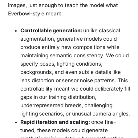
images, just enough to teach the model what
Everbowl-style meant.
Controllable generation:
unlike classical
augmentation, generative models could
produce entirely new compositions while
maintaining semantic consistency. We could
specify poses, lighting conditions,
backgrounds, and even subtle details like
lens distortion or sensor noise patterns. This
controllability meant we could deliberately fill
gaps in our training distribution,
underrepresented breeds, challenging
lighting scenarios, or unusual camera angles.
Rapid iteration and scaling:
once fine-
tuned, these models could generate