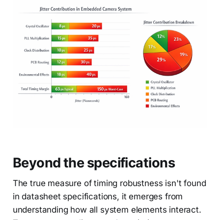
Beyond the specifications
The true measure of timing robustness isn't found
in datasheet specifications, it emerges from
understanding how all system elements interact.