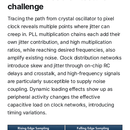
challenge
Tracing the path from crystal oscillator to pixel
clock reveals multiple points where jitter can
creep in. PLL multiplication chains each add their
own jitter contribution, and high multiplication
ratios, while reaching desired frequencies, also
amplify existing noise. Clock distribution networks
introduce skew and jitter through on-chip RC
delays and crosstalk, and high-frequency signals
are particularly susceptible to supply noise
coupling. Dynamic loading effects show up as
peripheral activity changes the effective
capacitive load on clock networks, introducing
timing variations.