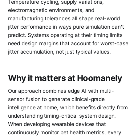
Temperature cycling, supply variations,
electromagnetic environments, and
manufacturing tolerances all shape real-world
jitter performance in ways pure simulation can't
predict. Systems operating at their timing limits
need design margins that account for worst-case
jitter accumulation, not just typical values.
Why it matters at Hoomanely
Our approach combines edge AI with multi-
sensor fusion to generate clinical-grade
intelligence at home, which benefits directly from
understanding timing-critical system design.
When developing wearable devices that
continuously monitor pet health metrics, every