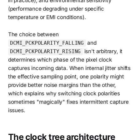
in practice), and environmental sensitivity
(performance degrading under specific
temperature or EMI conditions).
The choice between
and
DCMI_PCKPOLARITY_FALLING
isn't arbitrary, it
DCMI_PCKPOLARITY_RISING
determines which phase of the pixel clock
captures incoming data. When internal jitter shifts
the effective sampling point, one polarity might
provide better noise margins than the other,
which explains why switching clock polarities
sometimes "magically" fixes intermittent capture
issues.
The clock tree architecture