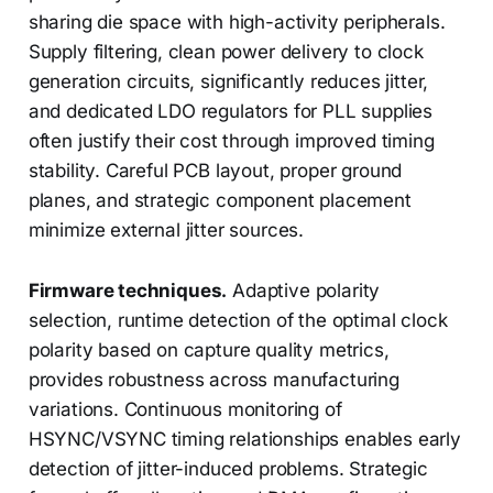
sharing die space with high-activity peripherals.
Supply filtering, clean power delivery to clock
generation circuits, significantly reduces jitter,
and dedicated LDO regulators for PLL supplies
often justify their cost through improved timing
stability. Careful PCB layout, proper ground
planes, and strategic component placement
minimize external jitter sources.
Firmware techniques.
Adaptive polarity
selection, runtime detection of the optimal clock
polarity based on capture quality metrics,
provides robustness across manufacturing
variations. Continuous monitoring of
HSYNC/VSYNC timing relationships enables early
detection of jitter-induced problems. Strategic