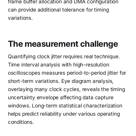
frame buffer allocation and DMA configuration
can provide additional tolerance for timing
variations.
The measurement challenge
Quantifying clock jitter requires real technique.
Time interval analysis with high-resolution
oscilloscopes measures period-to-period jitter for
short-term variations. Eye diagram analysis,
overlaying many clock cycles, reveals the timing
uncertainty envelope affecting data capture
windows. Long-term statistical characterization
helps predict reliability under various operating
conditions.