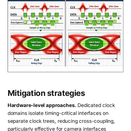
Mitigation strategies
Hardware-level approaches.
Dedicated clock
domains isolate timing-critical interfaces on
separate clock trees, reducing cross-coupling,
particularly effective for camera interfaces