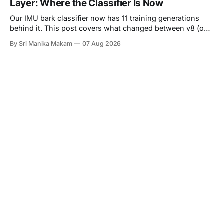
Layer: Where the Classifier Is Now
reason at the
Our IMU bark classifier now has 11 training generations
behind it. This post covers what changed between v8 (our
last reported state) and v11 (live as of August 5),
By Sri Manika Makam
07 Aug 2026
introduces a real ambient audio clip where the audio
classifier was completely fooled but the IMU was not, and
explains the