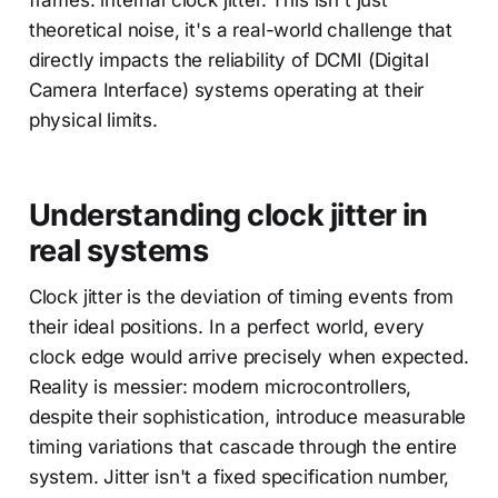
frames: internal clock jitter. This isn't just
theoretical noise, it's a real-world challenge that
directly impacts the reliability of DCMI (Digital
Camera Interface) systems operating at their
physical limits.
Understanding clock jitter in
real systems
Clock jitter is the deviation of timing events from
their ideal positions. In a perfect world, every
clock edge would arrive precisely when expected.
Reality is messier: modern microcontrollers,
despite their sophistication, introduce measurable
timing variations that cascade through the entire
system. Jitter isn't a fixed specification number,