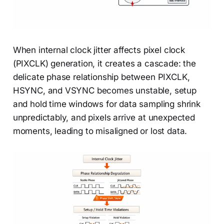
When internal clock jitter affects pixel clock
(PIXCLK) generation, it creates a cascade: the
delicate phase relationship between PIXCLK,
HSYNC, and VSYNC becomes unstable, setup
and hold time windows for data sampling shrink
unpredictably, and pixels arrive at unexpected
moments, leading to misaligned or lost data.