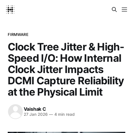
FIRMWARE
Clock Tree Jitter & High-
Speed I/O: How Internal
Clock Jitter Impacts
DCMI Capture Reliability
at the Physical Limit
Vaishak C
27 Jan 2026
—
4 min read