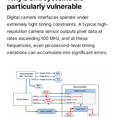
particularly vulnerable
Digital camera interfaces operate under
extremely tight timing constraints. A typical high-
resolution camera sensor outputs pixel data at
rates exceeding 100 MHz, and at these
frequencies, even picosecond-level timing
variations can accumulate into significant errors.