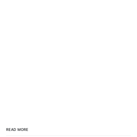
READ MORE