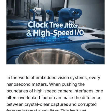
In the world of embedded vision systems, every
nanosecond matters. When pushing the
boundaries of high-speed camera interfaces, one
often-overlooked factor can make the difference
between crystal-clear captures and corrupted