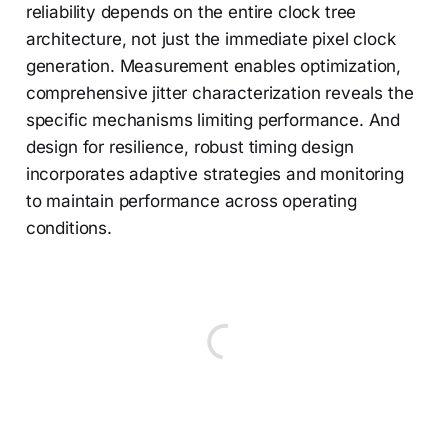
reliability depends on the entire clock tree
architecture, not just the immediate pixel clock
generation. Measurement enables optimization,
comprehensive jitter characterization reveals the
specific mechanisms limiting performance. And
design for resilience, robust timing design
incorporates adaptive strategies and monitoring
to maintain performance across operating
conditions.