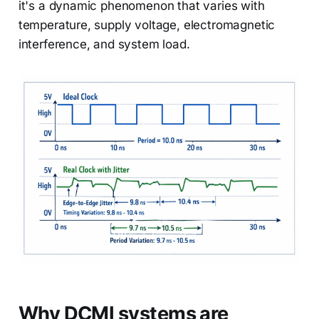
it's a dynamic phenomenon that varies with
temperature, supply voltage, electromagnetic
interference, and system load.
Why DCMI systems are