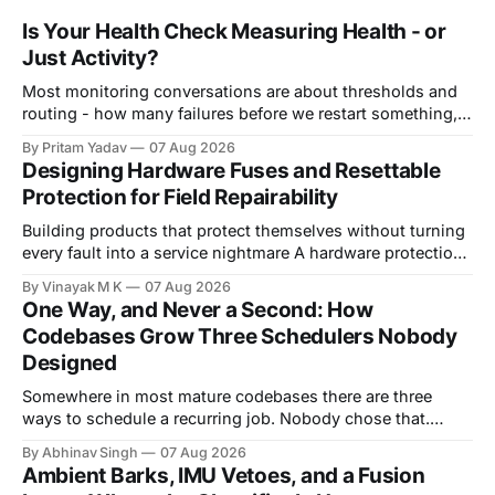
Is Your Health Check Measuring Health - or
Just Activity?
Most monitoring conversations are about thresholds and
routing - how many failures before we restart something,
how long before we page someone, who gets woken up at
By Pritam Yadav
07 Aug 2026
3am. That's real work. But it quietly assumes something
Designing Hardware Fuses and Resettable
worth verifying: that the signal you're measuring actually
Protection for Field Repairability
means what
Building products that protect themselves without turning
every fault into a service nightmare A hardware protection
circuit is usually designed with one question in mind:
By Vinayak M K
07 Aug 2026
"How do we prevent this fault from damaging the board?"
One Way, and Never a Second: How
That question is important, but in real products it is
Codebases Grow Three Schedulers Nobody
incomplete. A product
Designed
Somewhere in most mature codebases there are three
ways to schedule a recurring job. Nobody chose that.
There is no design document proposing three schedulers,
By Abhinav Singh
07 Aug 2026
no meeting where a team weighed the options and landed
Ambient Barks, IMU Vetoes, and a Fusion
on "several." Look closely and each one had a good