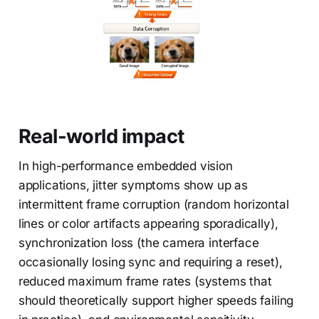
Real-world impact
In high-performance embedded vision
applications, jitter symptoms show up as
intermittent frame corruption (random horizontal
lines or color artifacts appearing sporadically),
synchronization loss (the camera interface
occasionally losing sync and requiring a reset),
reduced maximum frame rates (systems that
should theoretically support higher speeds failing