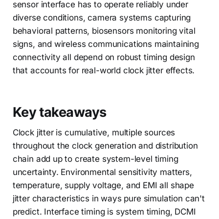
sensor interface has to operate reliably under
diverse conditions, camera systems capturing
behavioral patterns, biosensors monitoring vital
signs, and wireless communications maintaining
connectivity all depend on robust timing design
that accounts for real-world clock jitter effects.
Key takeaways
Clock jitter is cumulative, multiple sources
throughout the clock generation and distribution
chain add up to create system-level timing
uncertainty. Environmental sensitivity matters,
temperature, supply voltage, and EMI all shape
jitter characteristics in ways pure simulation can't
predict. Interface timing is system timing, DCMI