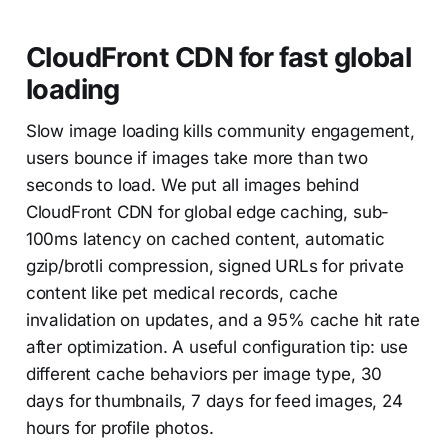
CloudFront CDN for fast global
loading
Slow image loading kills community engagement,
users bounce if images take more than two
seconds to load. We put all images behind
CloudFront CDN for global edge caching, sub-
100ms latency on cached content, automatic
gzip/brotli compression, signed URLs for private
content like pet medical records, cache
invalidation on updates, and a 95% cache hit rate
after optimization. A useful configuration tip: use
different cache behaviors per image type, 30
days for thumbnails, 7 days for feed images, 24
hours for profile photos.