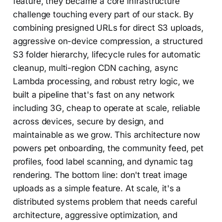
feature, they became a core infrastructure
challenge touching every part of our stack. By
combining presigned URLs for direct S3 uploads,
aggressive on-device compression, a structured
S3 folder hierarchy, lifecycle rules for automatic
cleanup, multi-region CDN caching, async
Lambda processing, and robust retry logic, we
built a pipeline that's fast on any network
including 3G, cheap to operate at scale, reliable
across devices, secure by design, and
maintainable as we grow. This architecture now
powers pet onboarding, the community feed, pet
profiles, food label scanning, and dynamic tag
rendering. The bottom line: don't treat image
uploads as a simple feature. At scale, it's a
distributed systems problem that needs careful
architecture, aggressive optimization, and