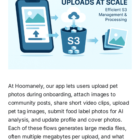
At Hoomanely, our app lets users upload pet
photos during onboarding, attach images to
community posts, share short video clips, upload
pet tag images, submit food label photos for AI
analysis, and update profile and cover photos.
Each of these flows generates large media files,
often multiple megabytes per upload, and what