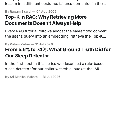
lesson in a different costume: failures don't hide in the
components you own — they hide in the seams between
By Rupam Biswal
04 Aug 2026
them. This is the story of one such seam. Our notification
Top-K in RAG: Why Retrieving More
pipeline had a monitored backend on
Documents Doesn't Always Help
Every RAG tutorial follows almost the same flow: convert
the user's query into an embedding, retrieve the Top-K
most similar documents, and pass them to the LLM. The
By Pritam Yadav
31 Jul 2026
part that's usually skipped is a simple question: Why K?
From 5.6% to 74%: What Ground Truth Did for
Why retrieve 3 documents instead of 1? Why
Our Sleep Detector
In the first post in this series we described a rule-based
sleep detector for our collar wearable: bucket the IMU
stream into one-minute epochs, score each epoch by how
By Sri Manika Makam
31 Jul 2026
much the acceleration is changing, and call a long enough
run of quiet minutes a sleep bout. We ended that post