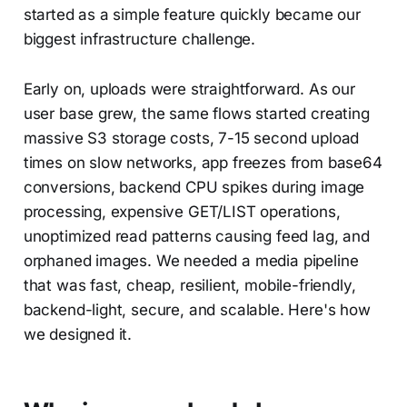
started as a simple feature quickly became our
biggest infrastructure challenge.
Early on, uploads were straightforward. As our
user base grew, the same flows started creating
massive S3 storage costs, 7-15 second upload
times on slow networks, app freezes from base64
conversions, backend CPU spikes during image
processing, expensive GET/LIST operations,
unoptimized read patterns causing feed lag, and
orphaned images. We needed a media pipeline
that was fast, cheap, resilient, mobile-friendly,
backend-light, secure, and scalable. Here's how
we designed it.