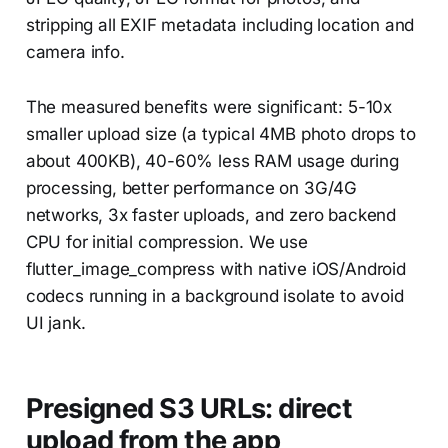
stripping all EXIF metadata including location and
camera info.
The measured benefits were significant: 5-10x
smaller upload size (a typical 4MB photo drops to
about 400KB), 40-60% less RAM usage during
processing, better performance on 3G/4G
networks, 3x faster uploads, and zero backend
CPU for initial compression. We use
flutter_image_compress with native iOS/Android
codecs running in a background isolate to avoid
UI jank.
Presigned S3 URLs: direct
upload from the app