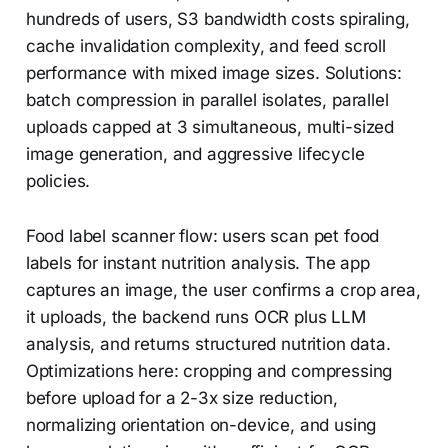
hundreds of users, S3 bandwidth costs spiraling,
cache invalidation complexity, and feed scroll
performance with mixed image sizes. Solutions:
batch compression in parallel isolates, parallel
uploads capped at 3 simultaneous, multi-sized
image generation, and aggressive lifecycle
policies.
Food label scanner flow: users scan pet food
labels for instant nutrition analysis. The app
captures an image, the user confirms a crop area,
it uploads, the backend runs OCR plus LLM
analysis, and returns structured nutrition data.
Optimizations here: cropping and compressing
before upload for a 2-3x size reduction,
normalizing orientation on-device, and using