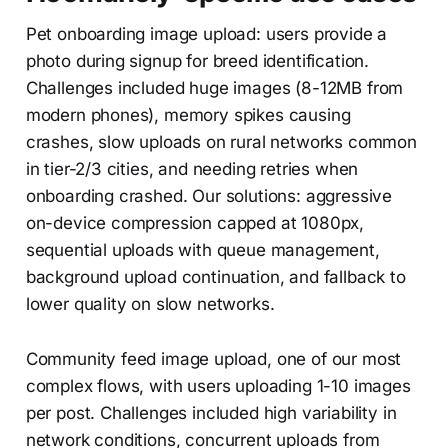
Pet onboarding image upload: users provide a
photo during signup for breed identification.
Challenges included huge images (8-12MB from
modern phones), memory spikes causing
crashes, slow uploads on rural networks common
in tier-2/3 cities, and needing retries when
onboarding crashed. Our solutions: aggressive
on-device compression capped at 1080px,
sequential uploads with queue management,
background upload continuation, and fallback to
lower quality on slow networks.
Community feed image upload, one of our most
complex flows, with users uploading 1-10 images
per post. Challenges included high variability in
network conditions, concurrent uploads from