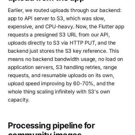
Earlier, we routed uploads through our backend:
app to API server to S3, which was slow,
expensive, and CPU-heavy. Now, the Flutter app
requests a presigned S3 URL from our API,
uploads directly to S3 via HTTP PUT, and the
backend just stores the S3 key reference. This
means no backend bandwidth usage, no load on
application servers, S3 handling retries, range
requests, and resumable uploads on its own,
upload speed improving by 60-70%, and the
whole thing scaling infinitely with S3's own
capacity.
Processing pipeline for