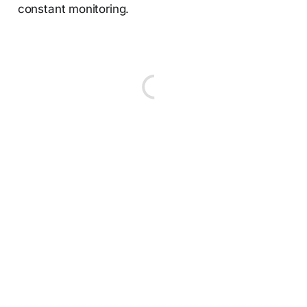
constant monitoring.