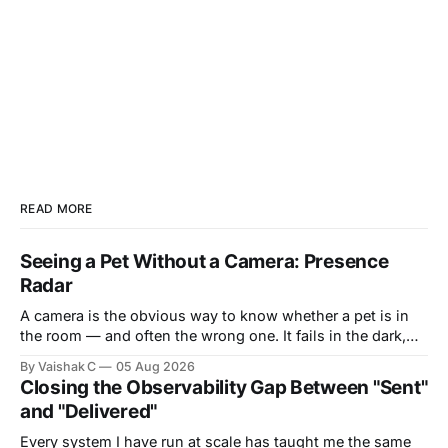
READ MORE
Seeing a Pet Without a Camera: Presence
Radar
A camera is the obvious way to know whether a pet is in
the room — and often the wrong one. It fails in the dark,
it's blocked by a blanket or the side of a bed, and it puts a
By Vaishak C
05 Aug 2026
lens in the most private corners of someone&
Closing the Observability Gap Between "Sent"
and "Delivered"
Every system I have run at scale has taught me the same