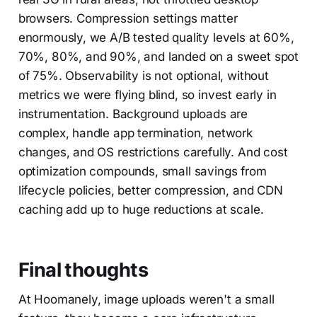
browsers. Compression settings matter
enormously, we A/B tested quality levels at 60%,
70%, 80%, and 90%, and landed on a sweet spot
of 75%. Observability is not optional, without
metrics we were flying blind, so invest early in
instrumentation. Background uploads are
complex, handle app termination, network
changes, and OS restrictions carefully. And cost
optimization compounds, small savings from
lifecycle policies, better compression, and CDN
caching add up to huge reductions at scale.
Final thoughts
At Hoomanely, image uploads weren't a small