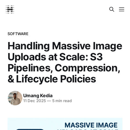
SOFTWARE
Handling Massive Image
Uploads at Scale: S3
Pipelines, Compression,
& Lifecycle Policies
Umang Kedia
11 Dec 2025
—
5 min read