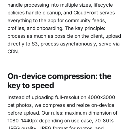
handle processing into multiple sizes, lifecycle
policies handle cleanup, and CloudFront serves
everything to the app for community feeds,
profiles, and onboarding. The key principle:
process as much as possible on the client, upload
directly to S3, process asynchronously, serve via
CDN.
On-device compression: the
key to speed
Instead of uploading full-resolution 4000x3000
pet photos, we compress and resize on-device
before upload. Our rules: maximum dimension of
1080-1440px depending on use case, 70-80%
JPEG quality, JPEG format for photos, and