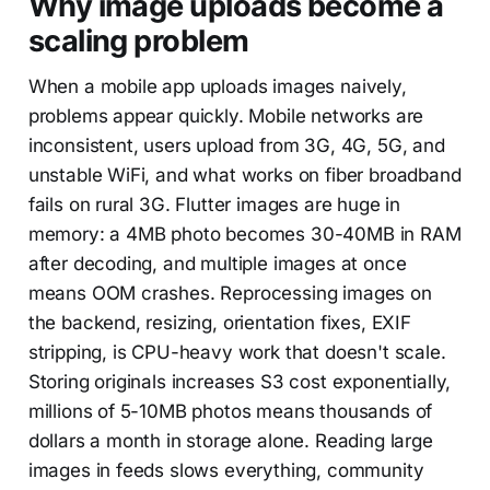
Why image uploads become a
scaling problem
When a mobile app uploads images naively,
problems appear quickly. Mobile networks are
inconsistent, users upload from 3G, 4G, 5G, and
unstable WiFi, and what works on fiber broadband
fails on rural 3G. Flutter images are huge in
memory: a 4MB photo becomes 30-40MB in RAM
after decoding, and multiple images at once
means OOM crashes. Reprocessing images on
the backend, resizing, orientation fixes, EXIF
stripping, is CPU-heavy work that doesn't scale.
Storing originals increases S3 cost exponentially,
millions of 5-10MB photos means thousands of
dollars a month in storage alone. Reading large
images in feeds slows everything, community