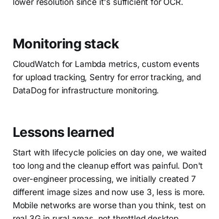
lower resolution since it's sufficient for OCR.
Monitoring stack
CloudWatch for Lambda metrics, custom events
for upload tracking, Sentry for error tracking, and
DataDog for infrastructure monitoring.
Lessons learned
Start with lifecycle policies on day one, we waited
too long and the cleanup effort was painful. Don't
over-engineer processing, we initially created 7
different image sizes and now use 3, less is more.
Mobile networks are worse than you think, test on
real 3G in rural areas, not throttled desktop