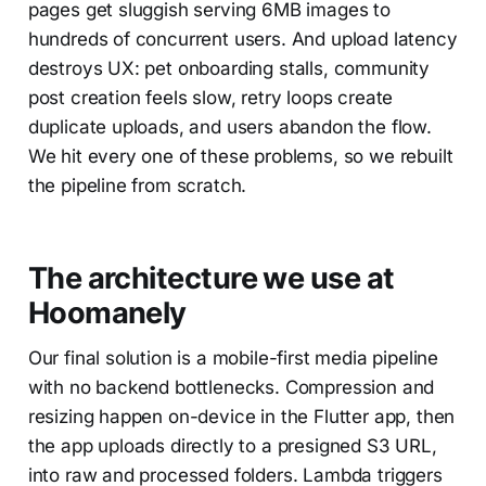
pages get sluggish serving 6MB images to
hundreds of concurrent users. And upload latency
destroys UX: pet onboarding stalls, community
post creation feels slow, retry loops create
duplicate uploads, and users abandon the flow.
We hit every one of these problems, so we rebuilt
the pipeline from scratch.
The architecture we use at
Hoomanely
Our final solution is a mobile-first media pipeline
with no backend bottlenecks. Compression and
resizing happen on-device in the Flutter app, then
the app uploads directly to a presigned S3 URL,
into raw and processed folders. Lambda triggers