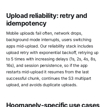
Upload reliability: retry and
idempotency
Mobile uploads fail often, network drops,
background mode interrupts, users switching
apps mid-upload. Our reliability stack includes
upload retry with exponential backoff, retrying up
to 5 times with increasing delays (1s, 2s, 4s, 8s,
16s), and session persistence, so if the app
restarts mid-upload it resumes from the last
successful chunk, continues the S3 multipart
upload, and avoids duplicate uploads.
Hoomanely-specific use cases