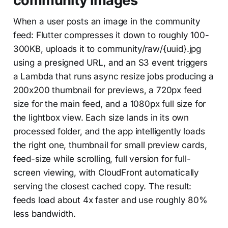
community images
When a user posts an image in the community
feed: Flutter compresses it down to roughly 100-
300KB, uploads it to community/raw/{uuid}.jpg
using a presigned URL, and an S3 event triggers
a Lambda that runs async resize jobs producing a
200x200 thumbnail for previews, a 720px feed
size for the main feed, and a 1080px full size for
the lightbox view. Each size lands in its own
processed folder, and the app intelligently loads
the right one, thumbnail for small preview cards,
feed-size while scrolling, full version for full-
screen viewing, with CloudFront automatically
serving the closest cached copy. The result:
feeds load about 4x faster and use roughly 80%
less bandwidth.