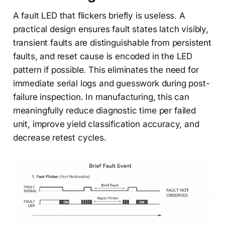
A fault LED that flickers briefly is useless. A
practical design ensures fault states latch visibly,
transient faults are distinguishable from persistent
faults, and reset cause is encoded in the LED
pattern if possible. This eliminates the need for
immediate serial logs and guesswork during post-
failure inspection. In manufacturing, this can
meaningfully reduce diagnostic time per failed
unit, improve yield classification accuracy, and
decrease retest cycles.