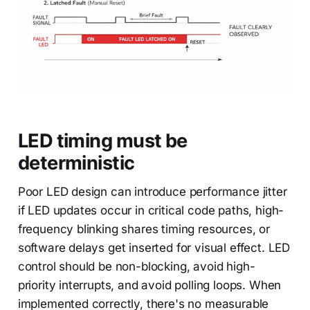
LED timing must be
deterministic
Poor LED design can introduce performance jitter
if LED updates occur in critical code paths, high-
frequency blinking shares timing resources, or
software delays get inserted for visual effect. LED
control should be non-blocking, avoid high-
priority interrupts, and avoid polling loops. When
implemented correctly, there's no measurable