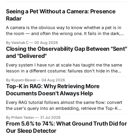
Seeing a Pet Without a Camera: Presence
Radar
A camera is the obvious way to know whether a pet is in
the room — and often the wrong one. It fails in the dark,
it's blocked by a blanket or the side of a bed, and it puts a
By Vaishak C
05 Aug 2026
lens in the most private corners of someone&
Closing the Observability Gap Between "Sent"
and "Delivered"
Every system I have run at scale has taught me the same
lesson in a different costume: failures don't hide in the
components you own — they hide in the seams between
By Rupam Biswal
04 Aug 2026
them. This is the story of one such seam. Our notification
Top-K in RAG: Why Retrieving More
pipeline had a monitored backend on
Documents Doesn't Always Help
Every RAG tutorial follows almost the same flow: convert
the user's query into an embedding, retrieve the Top-K
most similar documents, and pass them to the LLM. The
By Pritam Yadav
31 Jul 2026
part that's usually skipped is a simple question: Why K?
From 5.6% to 74%: What Ground Truth Did for
Why retrieve 3 documents instead of 1? Why
Our Sleep Detector