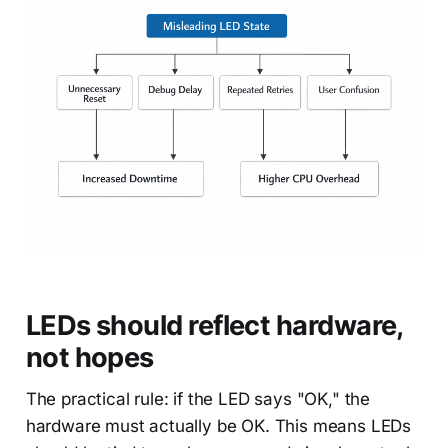
LEDs should reflect hardware,
not hopes
The practical rule: if the LED says "OK," the
hardware must actually be OK. This means LEDs