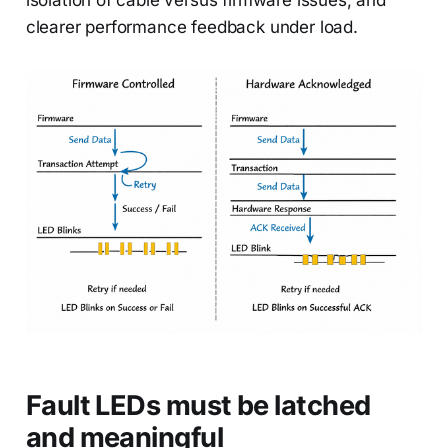
isolation of cable versus firmware issues, and
clearer performance feedback under load.
Fault LEDs must be latched
and meaningful