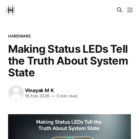
HARDWARE
Making Status LEDs Tell
the Truth About System
State
Vinayak M K
16 Feb 2026
—
5 min read