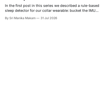
In the first post in this series we described a rule-based
sleep detector for our collar wearable: bucket the IMU
stream into one-minute epochs, score each epoch by how
By Sri Manika Makam
31 Jul 2026
much the acceleration is changing, and call a long enough
run of quiet minutes a sleep bout. We ended that post