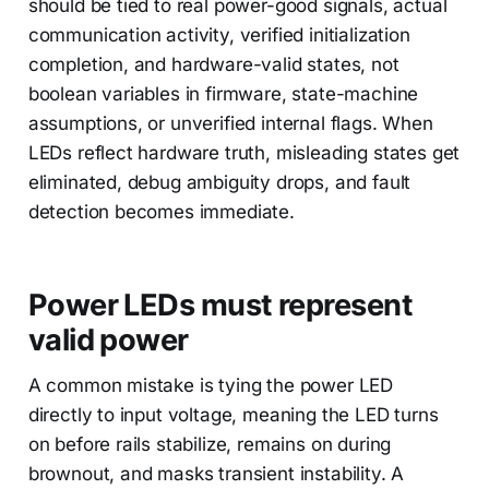
should be tied to real power-good signals, actual
communication activity, verified initialization
completion, and hardware-valid states, not
boolean variables in firmware, state-machine
assumptions, or unverified internal flags. When
LEDs reflect hardware truth, misleading states get
eliminated, debug ambiguity drops, and fault
detection becomes immediate.
Power LEDs must represent
valid power
A common mistake is tying the power LED
directly to input voltage, meaning the LED turns
on before rails stabilize, remains on during
brownout, and masks transient instability. A