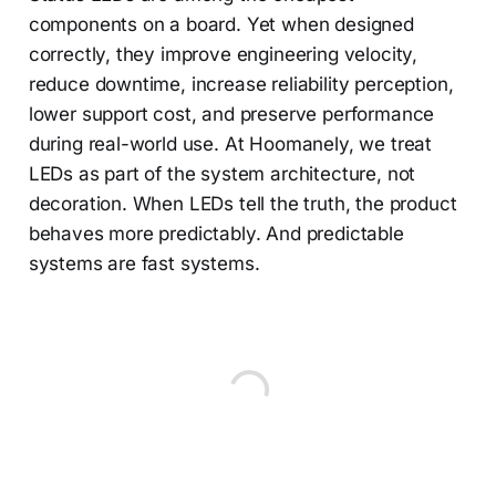
components on a board. Yet when designed
correctly, they improve engineering velocity,
reduce downtime, increase reliability perception,
lower support cost, and preserve performance
during real-world use. At Hoomanely, we treat
LEDs as part of the system architecture, not
decoration. When LEDs tell the truth, the product
behaves more predictably. And predictable
systems are fast systems.