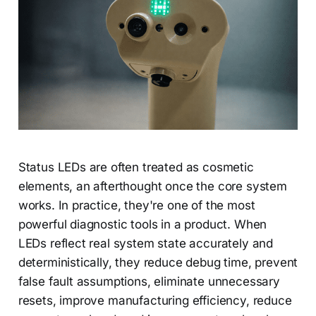
Status LEDs are often treated as cosmetic
elements, an afterthought once the core system
works. In practice, they're one of the most
powerful diagnostic tools in a product. When
LEDs reflect real system state accurately and
deterministically, they reduce debug time, prevent
false fault assumptions, eliminate unnecessary
resets, improve manufacturing efficiency, reduce