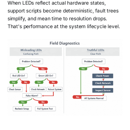
When LEDs reflect actual hardware states,
support scripts become deterministic, fault trees
simplify, and mean time to resolution drops.
That's performance at the system lifecycle level.