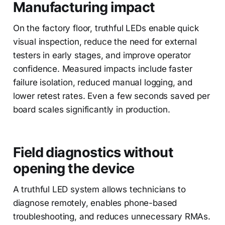
Manufacturing impact
On the factory floor, truthful LEDs enable quick
visual inspection, reduce the need for external
testers in early stages, and improve operator
confidence. Measured impacts include faster
failure isolation, reduced manual logging, and
lower retest rates. Even a few seconds saved per
board scales significantly in production.
Field diagnostics without
opening the device
A truthful LED system allows technicians to
diagnose remotely, enables phone-based
troubleshooting, and reduces unnecessary RMAs.