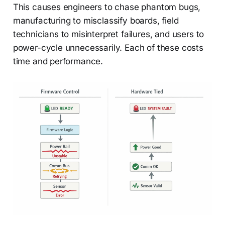
This causes engineers to chase phantom bugs,
manufacturing to misclassify boards, field
technicians to misinterpret failures, and users to
power-cycle unnecessarily. Each of these costs
time and performance.