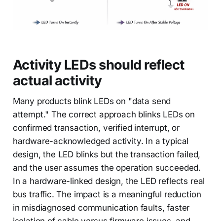
Activity LEDs should reflect
actual activity
Many products blink LEDs on "data send
attempt." The correct approach blinks LEDs on
confirmed transaction, verified interrupt, or
hardware-acknowledged activity. In a typical
design, the LED blinks but the transaction failed,
and the user assumes the operation succeeded.
In a hardware-linked design, the LED reflects real
bus traffic. The impact is a meaningful reduction
in misdiagnosed communication faults, faster