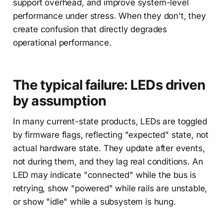
support overhead, and improve system-level
performance under stress. When they don't, they
create confusion that directly degrades
operational performance.
The typical failure: LEDs driven
by assumption
In many current-state products, LEDs are toggled
by firmware flags, reflecting "expected" state, not
actual hardware state. They update after events,
not during them, and they lag real conditions. An
LED may indicate "connected" while the bus is
retrying, show "powered" while rails are unstable,
or show "idle" while a subsystem is hung.