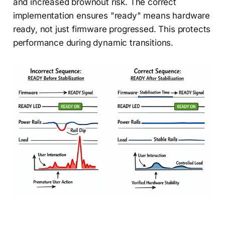
and increased brownout risk. The correct
implementation ensures "ready" means hardware
ready, not just firmware progressed. This protects
performance during dynamic transitions.