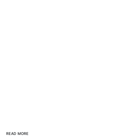
READ MORE