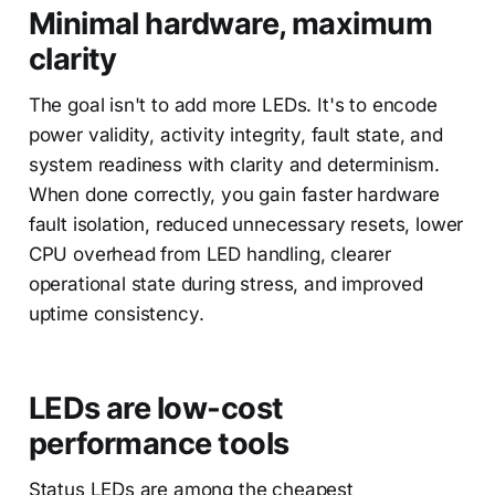
Minimal hardware, maximum
clarity
The goal isn't to add more LEDs. It's to encode
power validity, activity integrity, fault state, and
system readiness with clarity and determinism.
When done correctly, you gain faster hardware
fault isolation, reduced unnecessary resets, lower
CPU overhead from LED handling, clearer
operational state during stress, and improved
uptime consistency.
LEDs are low-cost
performance tools
Status LEDs are among the cheapest