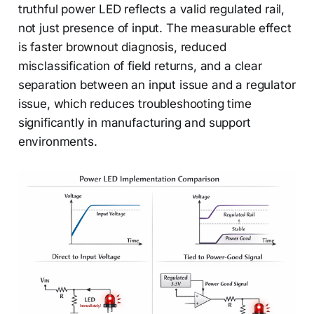
truthful power LED reflects a valid regulated rail,
not just presence of input. The measurable effect
is faster brownout diagnosis, reduced
misclassification of field returns, and a clear
separation between an input issue and a regulator
issue, which reduces troubleshooting time
significantly in manufacturing and support
environments.