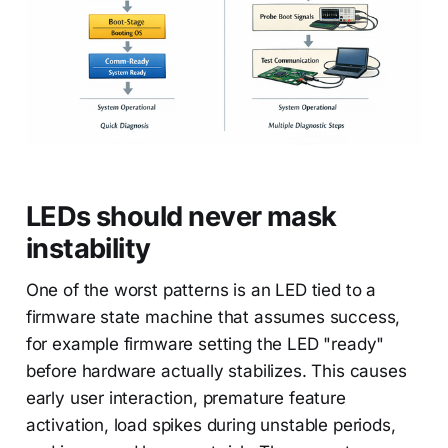
LEDs should never mask
instability
One of the worst patterns is an LED tied to a
firmware state machine that assumes success,
for example firmware setting the LED "ready"
before hardware actually stabilizes. This causes
early user interaction, premature feature
activation, load spikes during unstable periods,