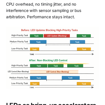
CPU overhead, no timing jitter, and no
interference with sensor sampling or bus
arbitration. Performance stays intact.