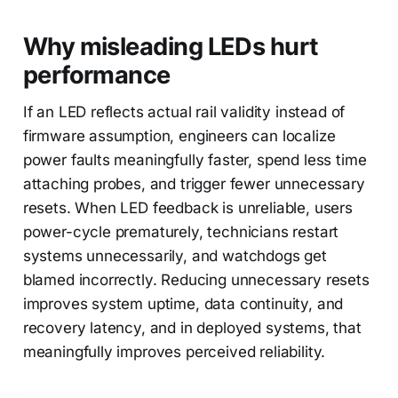
Why misleading LEDs hurt
performance
If an LED reflects actual rail validity instead of
firmware assumption, engineers can localize
power faults meaningfully faster, spend less time
attaching probes, and trigger fewer unnecessary
resets. When LED feedback is unreliable, users
power-cycle prematurely, technicians restart
systems unnecessarily, and watchdogs get
blamed incorrectly. Reducing unnecessary resets
improves system uptime, data continuity, and
recovery latency, and in deployed systems, that
meaningfully improves perceived reliability.