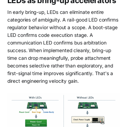
LEDs as bring-up accelerators
In early bring-up, LEDs can eliminate entire
categories of ambiguity. A rail-good LED confirms
regulator behavior without a scope. A boot-stage
LED confirms code execution stage. A
communication LED confirms bus arbitration
success. When implemented cleanly, bring-up
time can drop meaningfully, probe attachment
becomes selective rather than exploratory, and
first-signal time improves significantly. That's a
direct engineering velocity gain.