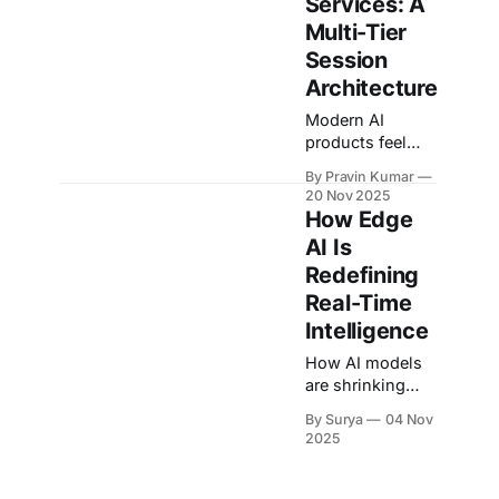
Services: A
Multi-Tier
Session
Architecture
Modern AI
products feel
personal only
By Pravin Kumar
when they
20 Nov 2025
remember, that
How Edge
bug you were
AI Is
debugging
Redefining
yesterday, the
pet profile you
Real-Time
set up last
Intelligence
month, the long-
How AI models
running
are shrinking
coaching thread
without losing
you keep
By Surya
04 Nov
their minds.
coming back to.
2025
Many of our
Under the hood,
real-time
though, LLM
models, from
inference APIs