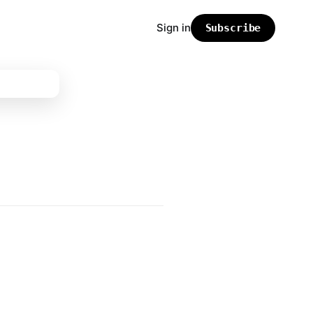
Sign in
Subscribe