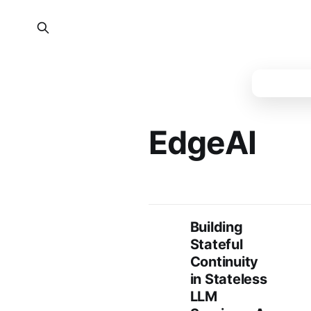
EdgeAI
Building
Stateful
Continuity
in Stateless
LLM