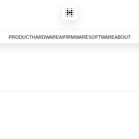
PRODUCT
HARDWARE
AI
FIRMWARE
SOFTWARE
ABOUT