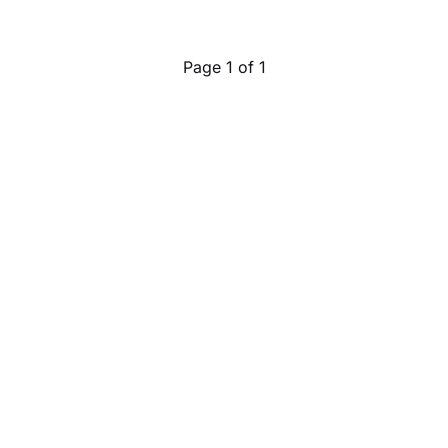
Page 1 of 1