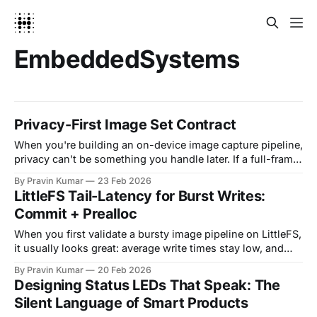
EmbeddedSystems
Privacy-First Image Set Contract
When you're building an on-device image capture pipeline,
privacy can't be something you handle later. If a full-frame
or identifiable capture ever gets persisted or shipped, even
By Pravin Kumar
23 Feb 2026
briefly, you've already created a privacy risk and a testing
LittleFS Tail-Latency for Burst Writes:
headache. A stronger pattern is making privacy
Commit + Prealloc
When you first validate a bursty image pipeline on LittleFS,
it usually looks great: average write times stay low, and
short tests feel done. Then you run a 6-to-12-hour soak,
By Pravin Kumar
20 Feb 2026
flash creeps toward full, and suddenly P95/P99 write
Designing Status LEDs That Speak: The
latency starts spiking. Frames arrive in bursts, your
Silent Language of Smart Products
producer thread blocks