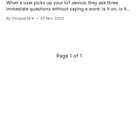
When a user picks up your IoT device, they ask three
immediate questions without saying a word: is it on, is it
working correctly, how much battery is left. At Hoomanely,
By Vinayak M K
07 Nov 2025
we answer all three through a single, intelligent interface:
RGB LEDs driven by PWM signals. Not as decoration, but
Page 1 of 1