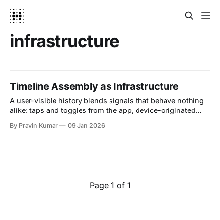
infrastructure
Timeline Assembly as Infrastructure
A user-visible history blends signals that behave nothing
alike: taps and toggles from the app, device-originated
events, backend jobs that complete later, human edits, and
By Pravin Kumar
09 Jan 2026
increasingly AI insights that evolve as models improve.
These inputs arrive asynchronously, often out of order,
sometimes duplicated, and occasionally retracted. If you
treat the
Page 1 of 1