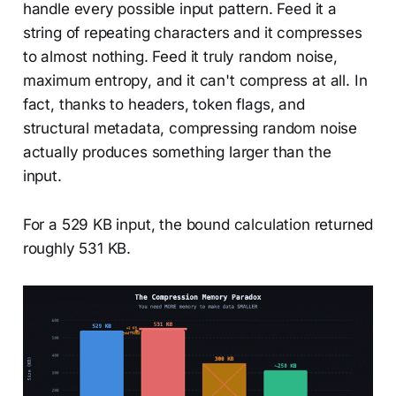
handle every possible input pattern. Feed it a
string of repeating characters and it compresses
to almost nothing. Feed it truly random noise,
maximum entropy, and it can't compress at all. In
fact, thanks to headers, token flags, and
structural metadata, compressing random noise
actually produces something larger than the
input.
For a 529 KB input, the bound calculation returned
roughly 531 KB.