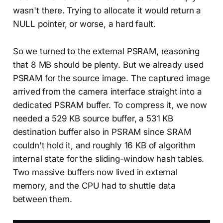
wasn't there. Trying to allocate it would return a
NULL pointer, or worse, a hard fault.
So we turned to the external PSRAM, reasoning
that 8 MB should be plenty. But we already used
PSRAM for the source image. The captured image
arrived from the camera interface straight into a
dedicated PSRAM buffer. To compress it, we now
needed a 529 KB source buffer, a 531 KB
destination buffer also in PSRAM since SRAM
couldn't hold it, and roughly 16 KB of algorithm
internal state for the sliding-window hash tables.
Two massive buffers now lived in external
memory, and the CPU had to shuttle data
between them.