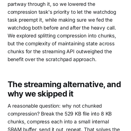
partway through it, so we lowered the
compression task's priority to let the watchdog
task preempt it, while making sure we fed the
watchdog both before and after the heavy call.
We explored splitting compression into chunks,
but the complexity of maintaining state across
chunks for the streaming API outweighed the
benefit over the scratchpad approach.
The streaming alternative, and
why we skipped it
A reasonable question: why not chunked
compression? Break the 529 KB file into 8 KB
chunks, compress each into a small internal
SRAM buffer, send it out, repeat. That solves the