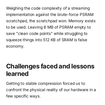
Weighing the code complexity of a streaming
implementation against the brute-force PSRAM
scratchpad, the scratchpad won. Memory exists
to be used. Leaving 8 MB of PSRAM empty to
save "clean code points" while struggling to
squeeze things into 512 KB of SRAM is false
economy.
Challenges faced and lessons
learned
Getting to stable compression forced us to
confront the physical reality of our hardware in a
few specific ways.