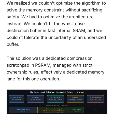
We realized we couldn't optimize the algorithm to
solve the memory constraint without sacrificing
safety. We had to optimize the architecture
instead. We couldn't fit the worst-case
destination buffer in fast internal SRAM, and we
couldn't tolerate the uncertainty of an undersized
buffer.
The solution was a dedicated compression
scratchpad in PSRAM, managed with strict
ownership rules, effectively a dedicated memory
lane for this one operation.