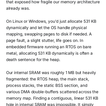
that exposed how fragile our memory architecture
already was.
On Linux or Windows, you'd just allocate 531 KB
dynamically and let the OS handle physical
mapping, swapping pages to disk if needed. A
page fault, a slight stutter, life goes on. In
embedded firmware running an RTOS on bare
metal, allocating 531 KB dynamically is often a
death sentence for the heap.
Our internal SRAM was roughly 1 MB but heavily
fragmented: the RTOS heap, the main stack,
process stacks, the static BSS section, and
various DMA double-buffers scattered across the
memory map. Finding a contiguous, linear 531 KB
hole in internal SRAM was impossible. It simply