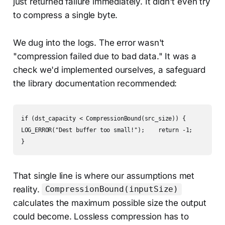
just returned failure immediately. It didn't even try
to compress a single byte.
We dug into the logs. The error wasn't
"compression failed due to bad data." It was a
check we'd implemented ourselves, a safeguard
the library documentation recommended:
if (dst_capacity < CompressionBound(src_size)) {  

LOG_ERROR("Dest buffer too small!");    return -1;

}
That single line is where our assumptions met
reality.
CompressionBound(inputSize)
calculates the maximum possible size the output
could become. Lossless compression has to