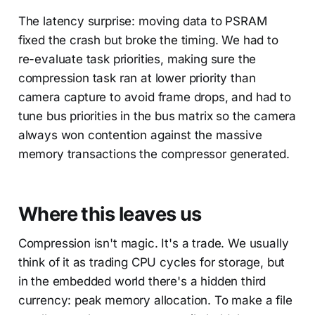
The latency surprise: moving data to PSRAM
fixed the crash but broke the timing. We had to
re-evaluate task priorities, making sure the
compression task ran at lower priority than
camera capture to avoid frame drops, and had to
tune bus priorities in the bus matrix so the camera
always won contention against the massive
memory transactions the compressor generated.
Where this leaves us
Compression isn't magic. It's a trade. We usually
think of it as trading CPU cycles for storage, but
in the embedded world there's a hidden third
currency: peak memory allocation. To make a file