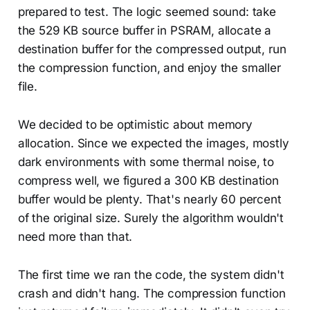
prepared to test. The logic seemed sound: take
the 529 KB source buffer in PSRAM, allocate a
destination buffer for the compressed output, run
the compression function, and enjoy the smaller
file.
We decided to be optimistic about memory
allocation. Since we expected the images, mostly
dark environments with some thermal noise, to
compress well, we figured a 300 KB destination
buffer would be plenty. That's nearly 60 percent
of the original size. Surely the algorithm wouldn't
need more than that.
The first time we ran the code, the system didn't
crash and didn't hang. The compression function