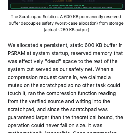
The Scratchpad Solution: A 600 KB permanently reserved 
buffer decouples safety (worst-case allocation) from storage 
(actual ~250 KB output)
We allocated a persistent, static 600 KB buffer in
PSRAM at system startup, reserved memory that
was effectively "dead" space to the rest of the
system but served as our safety net. When a
compression request came in, we claimed a
mutex on the scratchpad so no other task could
touch it, ran the compression function reading
from the verified source and writing into the
scratchpad, and since the scratchpad was
guaranteed larger than the theoretical bound, the
operation could never fail on size. It was