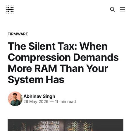
FIRMWARE
The Silent Tax: When
Compression Demands
More RAM Than Your
System Has
Abhinav Singh
29 May 2026
—
11 min read