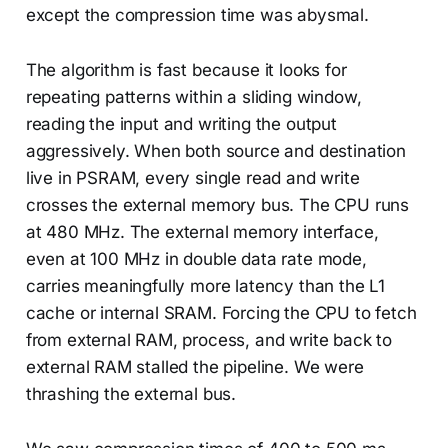
except the compression time was abysmal.
The algorithm is fast because it looks for
repeating patterns within a sliding window,
reading the input and writing the output
aggressively. When both source and destination
live in PSRAM, every single read and write
crosses the external memory bus. The CPU runs
at 480 MHz. The external memory interface,
even at 100 MHz in double data rate mode,
carries meaningfully more latency than the L1
cache or internal SRAM. Forcing the CPU to fetch
from external RAM, process, and write back to
external RAM stalled the pipeline. We were
thrashing the external bus.