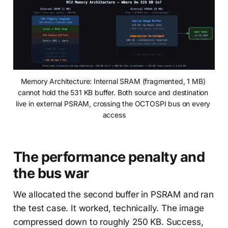
Memory Architecture: Internal SRAM (fragmented, 1 MB) 
cannot hold the 531 KB buffer. Both source and destination 
live in external PSRAM, crossing the OCTOSPI bus on every 
access
The performance penalty and
the bus war
We allocated the second buffer in PSRAM and ran
the test case. It worked, technically. The image
compressed down to roughly 250 KB. Success,