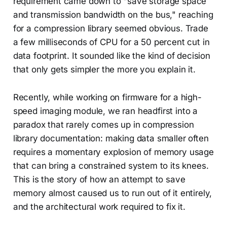
requirement came down to "save storage space
and transmission bandwidth on the bus," reaching
for a compression library seemed obvious. Trade
a few milliseconds of CPU for a 50 percent cut in
data footprint. It sounded like the kind of decision
that only gets simpler the more you explain it.
Recently, while working on firmware for a high-
speed imaging module, we ran headfirst into a
paradox that rarely comes up in compression
library documentation: making data smaller often
requires a momentary explosion of memory usage
that can bring a constrained system to its knees.
This is the story of how an attempt to save
memory almost caused us to run out of it entirely,
and the architectural work required to fix it.