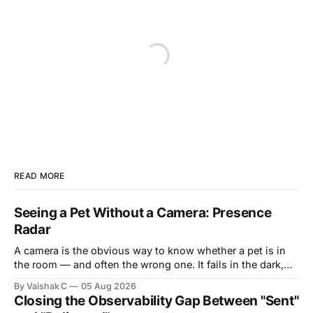
READ MORE
Seeing a Pet Without a Camera: Presence
Radar
A camera is the obvious way to know whether a pet is in
the room — and often the wrong one. It fails in the dark,
it's blocked by a blanket or the side of a bed, and it puts a
By Vaishak C
05 Aug 2026
lens in the most private corners of someone&
Closing the Observability Gap Between "Sent"