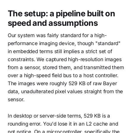
The setup: a pipeline built on
speed and assumptions
Our system was fairly standard for a high-
performance imaging device, though "standard"
in embedded terms still implies a strict set of
constraints. We captured high-resolution images
from a sensor, stored them, and transmitted them
over a high-speed field bus to a host controller.
The images were roughly 529 KB of raw Bayer
data, unadulterated pixel values straight from the
sensor.
In desktop or server-side terms, 529 KB is a
rounding error. You'd lose it in an L2 cache and
not notice. On a microcontroller, specifically the