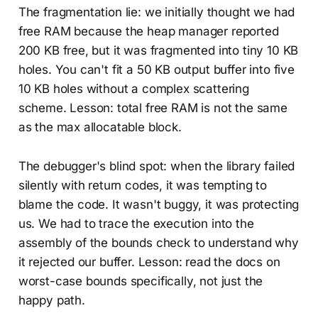
The fragmentation lie: we initially thought we had
free RAM because the heap manager reported
200 KB free, but it was fragmented into tiny 10 KB
holes. You can't fit a 50 KB output buffer into five
10 KB holes without a complex scattering
scheme. Lesson: total free RAM is not the same
as the max allocatable block.
The debugger's blind spot: when the library failed
silently with return codes, it was tempting to
blame the code. It wasn't buggy, it was protecting
us. We had to trace the execution into the
assembly of the bounds check to understand why
it rejected our buffer. Lesson: read the docs on
worst-case bounds specifically, not just the
happy path.