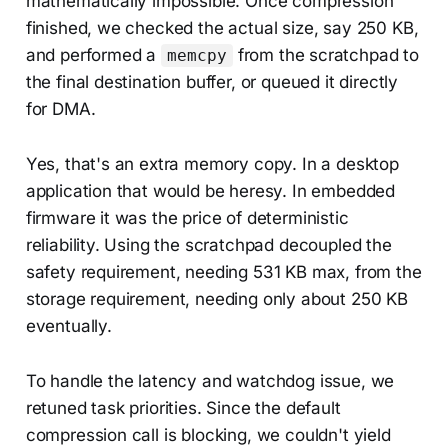
mathematically impossible. Once compression
finished, we checked the actual size, say 250 KB,
and performed a
from the scratchpad to
memcpy
the final destination buffer, or queued it directly
for DMA.
Yes, that's an extra memory copy. In a desktop
application that would be heresy. In embedded
firmware it was the price of deterministic
reliability. Using the scratchpad decoupled the
safety requirement, needing 531 KB max, from the
storage requirement, needing only about 250 KB
eventually.
To handle the latency and watchdog issue, we
retuned task priorities. Since the default
compression call is blocking, we couldn't yield