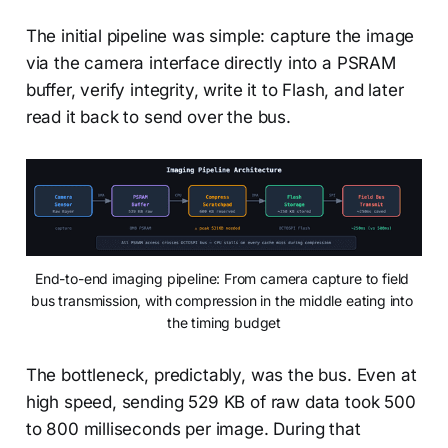
The initial pipeline was simple: capture the image
via the camera interface directly into a PSRAM
buffer, verify integrity, write it to Flash, and later
read it back to send over the bus.
End-to-end imaging pipeline: From camera capture to field 
bus transmission, with compression in the middle eating into 
the timing budget
The bottleneck, predictably, was the bus. Even at
high speed, sending 529 KB of raw data took 500
to 800 milliseconds per image. During that