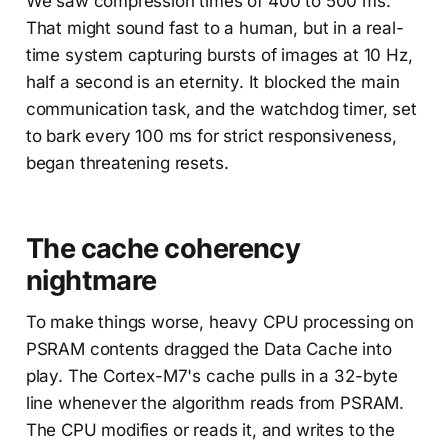
We saw compression times of 400 to 500 ms.
That might sound fast to a human, but in a real-
time system capturing bursts of images at 10 Hz,
half a second is an eternity. It blocked the main
communication task, and the watchdog timer, set
to bark every 100 ms for strict responsiveness,
began threatening resets.
The cache coherency
nightmare
To make things worse, heavy CPU processing on
PSRAM contents dragged the Data Cache into
play. The Cortex-M7's cache pulls in a 32-byte
line whenever the algorithm reads from PSRAM.
The CPU modifies or reads it, and writes to the