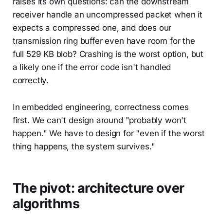
raises its own questions: can the downstream
receiver handle an uncompressed packet when it
expects a compressed one, and does our
transmission ring buffer even have room for the
full 529 KB blob? Crashing is the worst option, but
a likely one if the error code isn't handled
correctly.
In embedded engineering, correctness comes
first. We can't design around "probably won't
happen." We have to design for "even if the worst
thing happens, the system survives."
The pivot: architecture over
algorithms