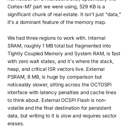
Cortex-M7 part we were using, 529 KB is a
significant chunk of real estate. It isn't just "data,"
it's a dominant feature of the memory map.
We had three regions to work with. Internal
SRAM, roughly 1 MB total but fragmented into
Tightly Coupled Memory and System RAM, is fast
with zero wait states, and it's where the stack,
heap, and critical ISR vectors live. External
PSRAM, 8 MB, is huge by comparison but
noticeably slower, sitting across the OCTOSPI
interface with latency penalties and cache lines
to think about. External OCSPI Flash is non-
volatile and the final destination for persistent
data, but writing to it is slow and requires sector
erases.