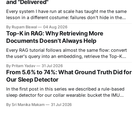
and "Delivered"
Every system I have run at scale has taught me the same
lesson in a different costume: failures don't hide in the
components you own — they hide in the seams between
By Rupam Biswal
04 Aug 2026
them. This is the story of one such seam. Our notification
Top-K in RAG: Why Retrieving More
pipeline had a monitored backend on
Documents Doesn't Always Help
Every RAG tutorial follows almost the same flow: convert
the user's query into an embedding, retrieve the Top-K
most similar documents, and pass them to the LLM. The
By Pritam Yadav
31 Jul 2026
part that's usually skipped is a simple question: Why K?
From 5.6% to 74%: What Ground Truth Did for
Why retrieve 3 documents instead of 1? Why
Our Sleep Detector
In the first post in this series we described a rule-based
sleep detector for our collar wearable: bucket the IMU
stream into one-minute epochs, score each epoch by how
By Sri Manika Makam
31 Jul 2026
much the acceleration is changing, and call a long enough
run of quiet minutes a sleep bout. We ended that post