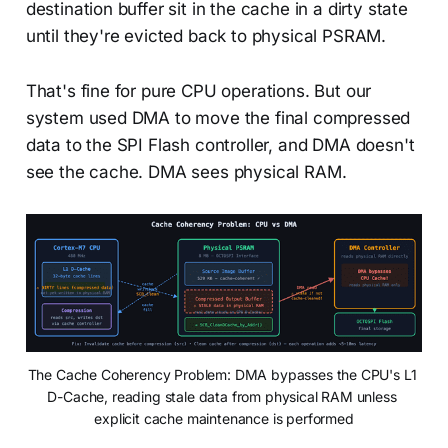
destination buffer sit in the cache in a dirty state
until they're evicted back to physical PSRAM.
That's fine for pure CPU operations. But our
system used DMA to move the final compressed
data to the SPI Flash controller, and DMA doesn't
see the cache. DMA sees physical RAM.
The Cache Coherency Problem: DMA bypasses the CPU's L1 
D-Cache, reading stale data from physical RAM unless 
explicit cache maintenance is performed