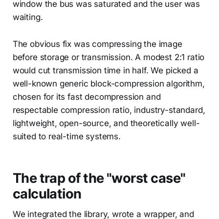
window the bus was saturated and the user was
waiting.
The obvious fix was compressing the image
before storage or transmission. A modest 2:1 ratio
would cut transmission time in half. We picked a
well-known generic block-compression algorithm,
chosen for its fast decompression and
respectable compression ratio, industry-standard,
lightweight, open-source, and theoretically well-
suited to real-time systems.
The trap of the "worst case"
calculation
We integrated the library, wrote a wrapper, and