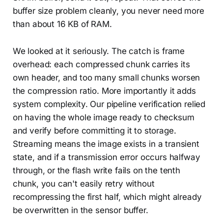
buffer size problem cleanly, you never need more
than about 16 KB of RAM.
We looked at it seriously. The catch is frame
overhead: each compressed chunk carries its
own header, and too many small chunks worsen
the compression ratio. More importantly it adds
system complexity. Our pipeline verification relied
on having the whole image ready to checksum
and verify before committing it to storage.
Streaming means the image exists in a transient
state, and if a transmission error occurs halfway
through, or the flash write fails on the tenth
chunk, you can't easily retry without
recompressing the first half, which might already
be overwritten in the sensor buffer.