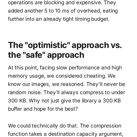
operations are blocking and expensive. They
added another 5 to 10 ms of overhead, eating
further into an already tight timing budget.
The "optimistic" approach vs.
the "safe" approach
At this point, facing slow performance and high
memory usage, we considered cheating. We
know our images, we reasoned. They'll never be
random noise. They'll always compress to under
300 KB. Why not just give the library a 300 KB
buffer and hope for the best?
We could technically do that. The compression
function takes a destination capacity argument,