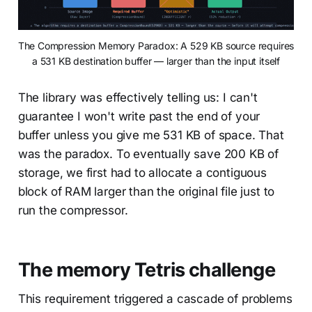
The Compression Memory Paradox: A 529 KB source requires 
a 531 KB destination buffer — larger than the input itself
The library was effectively telling us: I can't
guarantee I won't write past the end of your
buffer unless you give me 531 KB of space. That
was the paradox. To eventually save 200 KB of
storage, we first had to allocate a contiguous
block of RAM larger than the original file just to
run the compressor.
The memory Tetris challenge
This requirement triggered a cascade of problems