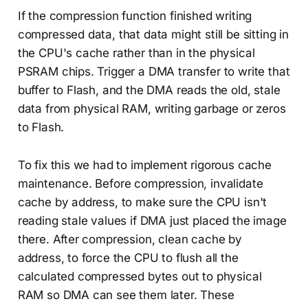
If the compression function finished writing
compressed data, that data might still be sitting in
the CPU's cache rather than in the physical
PSRAM chips. Trigger a DMA transfer to write that
buffer to Flash, and the DMA reads the old, stale
data from physical RAM, writing garbage or zeros
to Flash.
To fix this we had to implement rigorous cache
maintenance. Before compression, invalidate
cache by address, to make sure the CPU isn't
reading stale values if DMA just placed the image
there. After compression, clean cache by
address, to force the CPU to flush all the
calculated compressed bytes out to physical
RAM so DMA can see them later. These