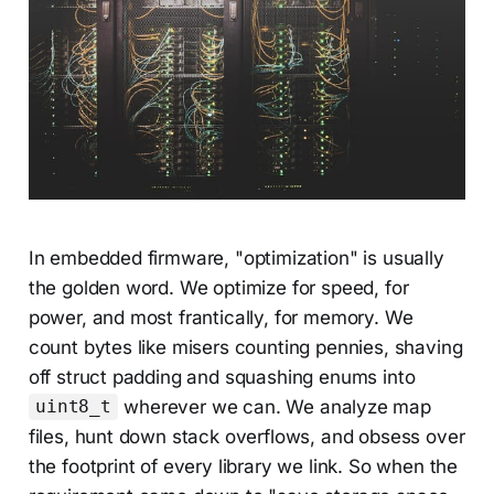
In embedded firmware, "optimization" is usually
the golden word. We optimize for speed, for
power, and most frantically, for memory. We
count bytes like misers counting pennies, shaving
off struct padding and squashing enums into
wherever we can. We analyze map
uint8_t
files, hunt down stack overflows, and obsess over
the footprint of every library we link. So when the