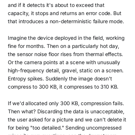
and if it detects it's about to exceed that
capacity, it stops and returns an error code. But
that introduces a non-deterministic failure mode.
Imagine the device deployed in the field, working
fine for months. Then on a particularly hot day,
the sensor noise floor rises from thermal effects.
Or the camera points at a scene with unusually
high-frequency detail, gravel, static on a screen.
Entropy spikes. Suddenly the image doesn't
compress to 300 KB, it compresses to 310 KB.
If we'd allocated only 300 KB, compression fails.
Then what? Discarding the data is unacceptable,
the user asked for a picture and we can't delete it
for being "too detailed." Sending uncompressed