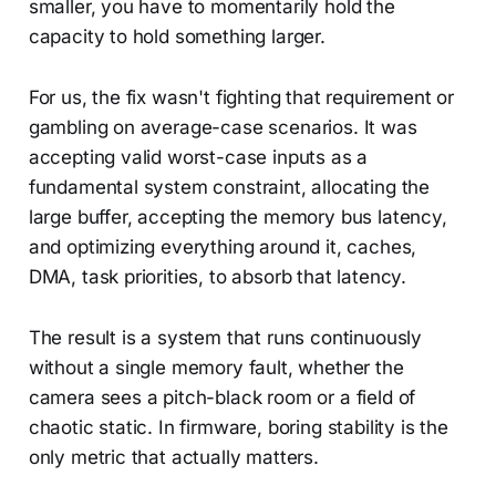
smaller, you have to momentarily hold the
capacity to hold something larger.
For us, the fix wasn't fighting that requirement or
gambling on average-case scenarios. It was
accepting valid worst-case inputs as a
fundamental system constraint, allocating the
large buffer, accepting the memory bus latency,
and optimizing everything around it, caches,
DMA, task priorities, to absorb that latency.
The result is a system that runs continuously
without a single memory fault, whether the
camera sees a pitch-black room or a field of
chaotic static. In firmware, boring stability is the
only metric that actually matters.