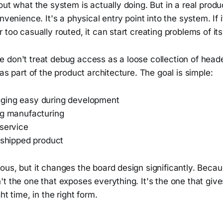
out what the system is actually doing. But in a real prod
nvenience. It's a physical entry point into the system. If i
 too casually routed, it can start creating problems of it
 don't treat debug access as a loose collection of heade
 as part of the product architecture. The goal is simple:
ging easy during development
ng manufacturing
 service
 shipped product
us, but it changes the board design significantly. Becau
t the one that exposes everything. It's the one that gives
ht time, in the right form.