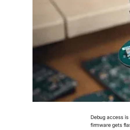
Debug access is 
firmware gets fl