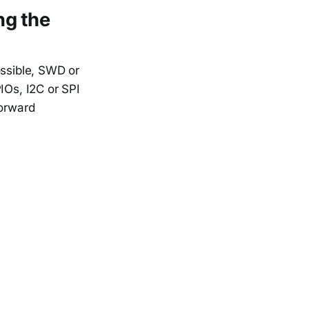
ing the
ossible, SWD or
IOs, I2C or SPI
forward