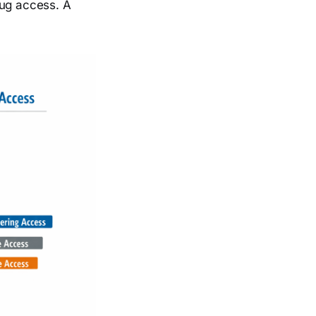
bug access. A