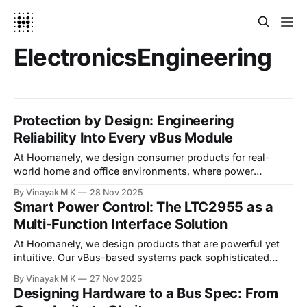
ElectronicsEngineering
Protection by Design: Engineering
Reliability Into Every vBus Module
At Hoomanely, we design consumer products for real-
world home and office environments, where power
adapters vary in quality, USB cables get swapped between
By Vinayak M K
28 Nov 2025
devices, and static electricity from carpets is an everyday
Smart Power Control: The LTC2955 as a
occurrence. Our vBus modular architecture thrives in these
Multi-Function Interface Solution
conditions through a deliberate design philosophy:
comprehensive protection circuits are
At Hoomanely, we design products that are powerful yet
intuitive. Our vBus-based systems pack sophisticated
functionality into compact modules, but we've always
By Vinayak M K
27 Nov 2025
believed that complex capability shouldn't require complex
Designing Hardware to a Bus Spec: From
interaction. This philosophy led us to adopt the LTC2955