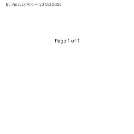
sensors, power switching, ADCs, cameras, and compute,
By Vinayak M K
30 Oct 2025
one silent enemy keeps showing up in product timelines:
electromagnetic interference. But here's the twist: EMI is
predictable. When we design a PCB with
Page 1 of 1