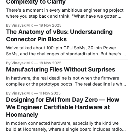
Complexity to Clarity
PushButton On/Off Controller as our standard solution
There's a moment in every ambitious engineering project
where you step back and think, "What have we gotten
ourselves into?" For me, that moment came when we
By Vinayak M K
19 Nov 2025
committed to designing all Hoomanely products around
The Anatomy of vBus: Understanding
the vBus architecture. Not just one product, not just one
Connector Pin Blocks
product line,
We've talked about 100-pin CPU SoMs, 30-pin Power
SoMs, and the challenges of standardization. But here's a
question worth answering directly: what exactly lives on
By Vinayak M K
18 Nov 2025
those pins? A connector with 40, 50, or 100 pins can
Manufacturing Files Without Surprises
quickly become overwhelming chaos without a clear
organizational strategy. This
In hardware, the real deadline is not when the firmware
compiles or the prototype boots. The real deadline is when
your manufacturer loads your files into their pick-and-
By Vinayak M K
11 Nov 2025
place line, because that's when surprises cost money. At
Designing for EMI from Day Zero — How
Hoomanely, we build connected pet hardware, weight-
We Engineer Certifiable Hardware at
sensing bowls, pet trackers, BLE sensor
Hoomanely
In modern connected hardware, especially the kind we
build at Hoomanely, where a single board includes radios,